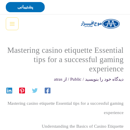
پر
پشتیبانی
ب
محتو
Mastering casino etiquette Essential
tips for a successful gaming
experience
atras
/ از
Public
/
دیدگاه‌ خود را بنویسید
Mastering casino etiquette Essential tips for a successful gaming
experience
Understanding the Basics of Casino Etiquette