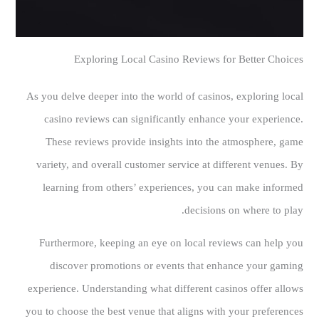
Exploring Local Casino Reviews for Better Choices
As you delve deeper into the world of casinos, exploring local
casino reviews can significantly enhance your experience.
These reviews provide insights into the atmosphere, game
variety, and overall customer service at different venues. By
learning from others’ experiences, you can make informed
decisions on where to play.
Furthermore, keeping an eye on local reviews can help you
discover promotions or events that enhance your gaming
experience. Understanding what different casinos offer allows
you to choose the best venue that aligns with your preferences