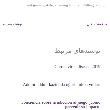
and gaming style, ensuring a more fulfilling outing.
←
نوشته بعد
نوشته قبل
→
نوشته‌های مرتبط
Coronavirus disease 2019
Addım-addım kazinoda uğurlu olma yolları
Conciencia sobre la adicción al juego ¿cómo
prevenir su impacto