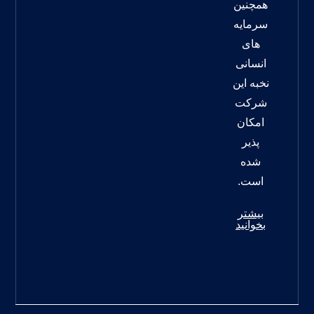
همچنین
سرمایه
های
انسانی
نخبه این
شرکت
امکان
پذیر
شده
است.
بیشتر
بخوانید