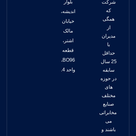
بلوار
شرکت
که
اندیشه،
همگی
خیابان
از
مالک
مدیران
اشتر،
با
قطعه
حداقل
BO96،
25 سال
واحد 4.
سابقه
در حوزه
های
مختلف
صنایع
مخابراتی
می
باشند و