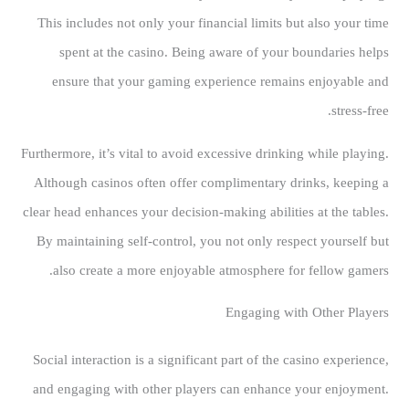
This includes not only your financial limits but also your time
spent at the casino. Being aware of your boundaries helps
ensure that your gaming experience remains enjoyable and
stress-free.
Furthermore, it’s vital to avoid excessive drinking while playing.
Although casinos often offer complimentary drinks, keeping a
clear head enhances your decision-making abilities at the tables.
By maintaining self-control, you not only respect yourself but
also create a more enjoyable atmosphere for fellow gamers.
Engaging with Other Players
Social interaction is a significant part of the casino experience,
and engaging with other players can enhance your enjoyment.