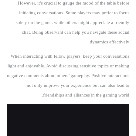
However, it’s crucial to gauge the mood of the table before
initiating conversations. Some players may prefer to focus
solely on the game, while others might appreciate a friendly
chat. Being observant can help you navigate these social
dynamics effectively.
When interacting with fellow players, keep your conversations
light and enjoyable. Avoid discussing sensitive topics or making
negative comments about others’ gameplay. Positive interactions
not only improve your experience but can also lead to
friendships and alliances in the gaming world.