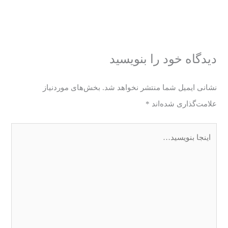
دیدگاه‌ خود را بنویسید
بخش‌های موردنیاز
نشانی ایمیل شما منتشر نخواهد شد.
*
علامت‌گذاری شده‌اند
اینجا
بنویسید…