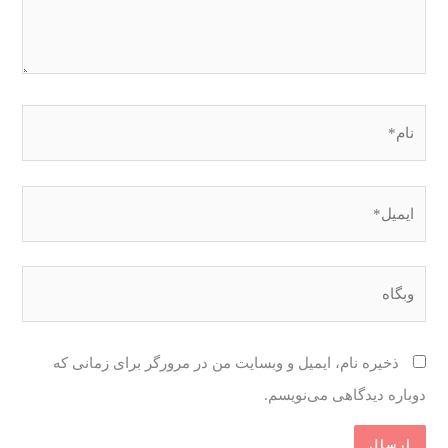
نام*
ایمیل*
وبگاه
ذخیره نام، ایمیل و وبسایت من در مرورگر برای زمانی که
دوباره دیدگاهی می‌نویسم.