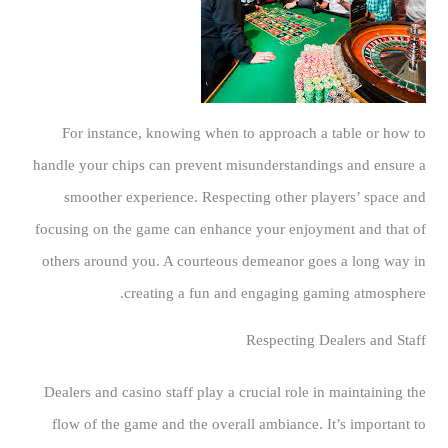
For instance, knowing when to approach a table or how to
handle your chips can prevent misunderstandings and ensure a
smoother experience. Respecting other players’ space and
focusing on the game can enhance your enjoyment and that of
others around you. A courteous demeanor goes a long way in
creating a fun and engaging gaming atmosphere.
Respecting Dealers and Staff
Dealers and casino staff play a crucial role in maintaining the
flow of the game and the overall ambiance. It’s important to