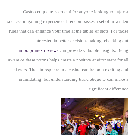
Casino etiquette is crucial for anyone looking to enjoy a
successful gaming experience. It encompasses a set of unwritten
rules that can enhance your time at the tables or slots. For those
interested in better decision-making, checking out
lumoraprimex reviews
can provide valuable insights. Being
aware of these norms helps create a positive environment for all
players. The atmosphere in a casino can be both exciting and
intimidating, but understanding basic etiquette can make a
significant difference.