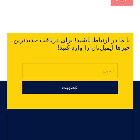
با ما در ارتباط باشید! برای دریافت جدیدترین
خبرها ایمیل‌تان را وارد کنید!
عضویت