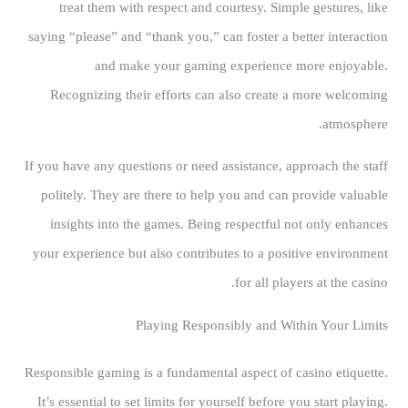
treat them with respect and courtesy. Simple gestures, like
saying “please” and “thank you,” can foster a better interaction
and make your gaming experience more enjoyable.
Recognizing their efforts can also create a more welcoming
atmosphere.
If you have any questions or need assistance, approach the staff
politely. They are there to help you and can provide valuable
insights into the games. Being respectful not only enhances
your experience but also contributes to a positive environment
for all players at the casino.
Playing Responsibly and Within Your Limits
Responsible gaming is a fundamental aspect of casino etiquette.
It’s essential to set limits for yourself before you start playing.