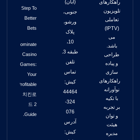
(آبان)
راهکارهای
Step To
تلویزیون
جنوبی،
Better
تعاملی
ورشو،
Bets
(IPTV)
پلاک
می
10،
Dominate
باشد.
طبقه 3.
Casino
طراحی
تلفن
و پیاده
Games:
تماس
سازی
Your
راهکارهای
کیش:
Profitable
نوآورانه
44464
치킨로
با تکیه
324-
드 2
بر تجربه
076
Guide.
و توان
آدرس
هیئت
کیش:
مدیره