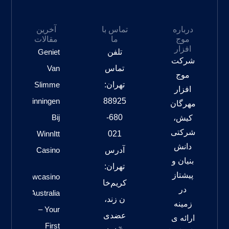
آخرین
تماس با
درباره
مقالات
ما
موج
افزار
Geniet
تلفن
شرکت
Van
تماس
موج
Slimme
تهران:
افزار
slotoverwinningen
88925
مهرگان
Bij
680-
کیش،
شرکتی
WinnItt
021
دانش
Casino
آدرس
بنیان و
تهران:
پیشتاز
Gwcasino
کریم‌خا
در
Australia
ن زند،
زمینه
– Your
عضدی
ارائه ی
First