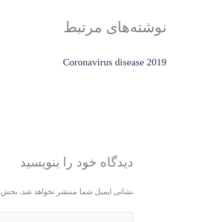
نوشته‌های مرتبط
Coronavirus disease 2019
دیدگاه‌ خود را بنویسید
ه‌اند
نشانی ایمیل شما منتشر نخواهد شد.
اینجا