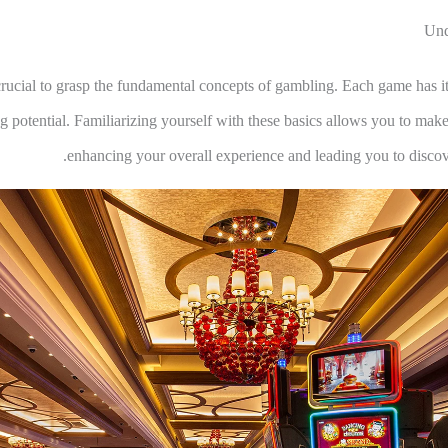
Und
 crucial to grasp the fundamental concepts of gambling. Each game has its
ng potential. Familiarizing yourself with these basics allows you to mak
enhancing your overall experience and leading you to disco