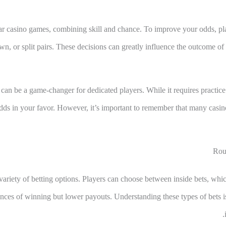
ar casino games, combining skill and chance. To improve your odds, pla
n, or split pairs. These decisions can greatly influence the outcome o
 can be a game-changer for dedicated players. While it requires practic
odds in your favor. However, it’s important to remember that many casino
Roul
 variety of betting options. Players can choose between inside bets, wh
nces of winning but lower payouts. Understanding these types of bets is