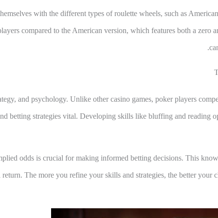
 themselves with the different types of roulette wheels, such as Ameri
or players compared to the American version, which features both a zero 
ca
T
rategy, and psychology. Unlike other casino games, poker players compet
betting strategies vital. Developing skills like bluffing and reading o
plied odds is crucial for making informed betting decisions. This know
l return. The more you refine your skills and strategies, the better your