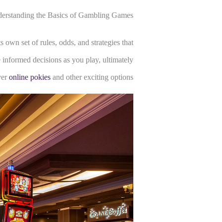
erstanding the Basics of Gambling Games
 own set of rules, odds, and strategies that
e informed decisions as you play, ultimately
ver
online pokies
and other exciting options.