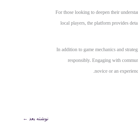
For those looking to deepen their understa
local players, the platform provides de
In addition to game mechanics and strategi
responsibly. Engaging with communi
novice or an experien
←
نوشته بعد