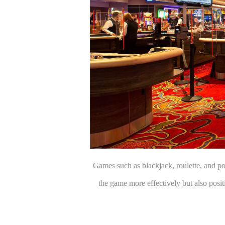
Games such as blackjack, roulette, and po
the game more effectively but also posit