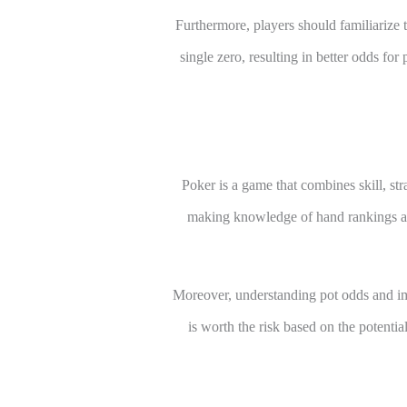
Furthermore, players should familiarize
single zero, resulting in better odds f
Poker is a game that combines skill, st
making knowledge of hand rankings and 
Moreover, understanding pot odds and im
is worth the risk based on the potentia