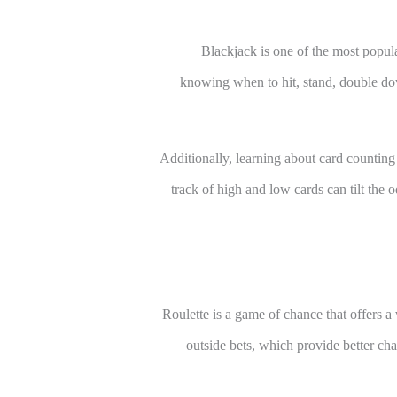
Blackjack is one of the most popul
knowing when to hit, stand, double dow
Additionally, learning about card counting
track of high and low cards can tilt the 
Roulette is a game of chance that offers a
outside bets, which provide better cha