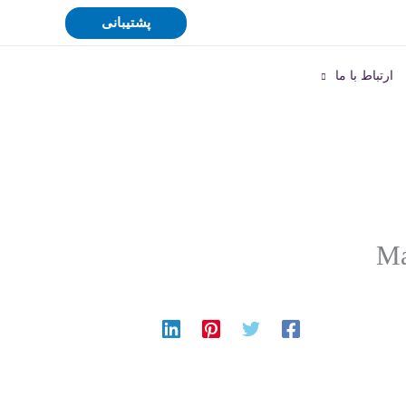
پشتیبانی
ارتباط با ما
Ma