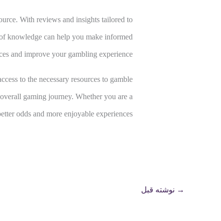
urce. With reviews and insights tailored to
lth of knowledge can help you make informed
ces and improve your gambling experience.
access to the necessary resources to gamble
 overall gaming journey. Whether you are a
better odds and more enjoyable experiences.
نوشته قبل
→