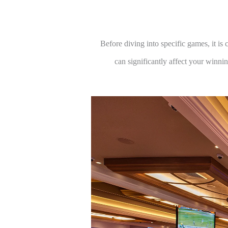
Before diving into specific games, it is
can significantly affect your winni