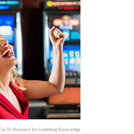
Go-To Resource for Gambling Knowledge