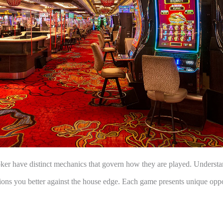
ker have distinct mechanics that govern how they are played. Understa
ions you better against the house edge. Each game presents unique opport