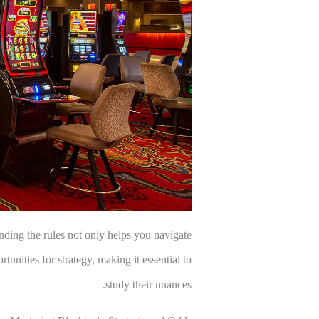
nding the rules not only helps you navigate
unities for strategy, making it essential to
study their nuances.