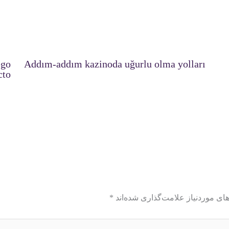
ego
Addım-addım kazinoda uğurlu olma yolları
cto
*
بخش‌های موردنیاز علامت‌گذاری شد