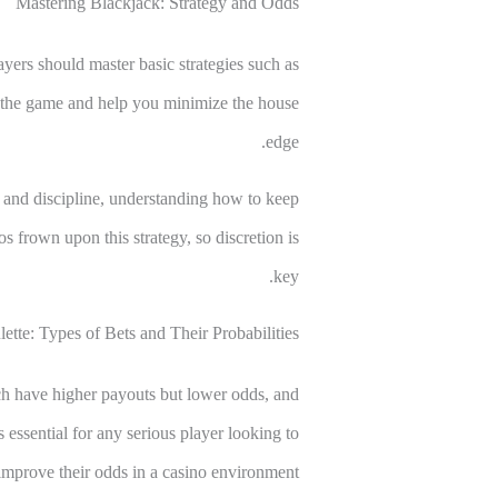
Mastering Blackjack: Strategy and Odds
yers should master basic strategies such as
f the game and help you minimize the house
edge.
e and discipline, understanding how to keep
s frown upon this strategy, so discretion is
key.
ette: Types of Bets and Their Probabilities
ich have higher payouts but lower odds, and
 essential for any serious player looking to
improve their odds in a casino environment.