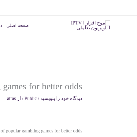
پر
ب
ما
صفحه اصلی
محتو
 games for better odds
atras
/ از
Public
/
دیدگاه‌ خود را بنویسید
s of popular gambling games for better odds