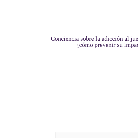
Conciencia sobre la adicción al ju
¿cómo prevenir su impa