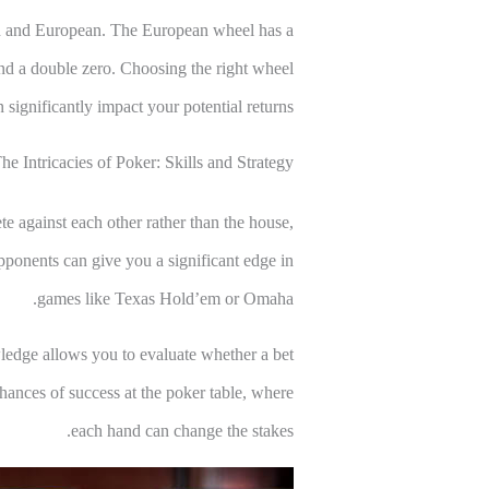
can and European. The European wheel has a
and a double zero. Choosing the right wheel
n significantly impact your potential returns.
he Intricacies of Poker: Skills and Strategy
e against each other rather than the house,
pponents can give you a significant edge in
games like Texas Hold’em or Omaha.
ledge allows you to evaluate whether a bet
 chances of success at the poker table, where
each hand can change the stakes.