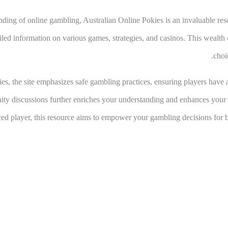
nding of online gambling, Australian Online Pokies is an invaluable reso
tailed information on various games, strategies, and casinos. This wea
choi
es, the site emphasizes safe gambling practices, ensuring players have 
ty discussions further enriches your understanding and enhances your
ced player, this resource aims to empower your gambling decisions for 