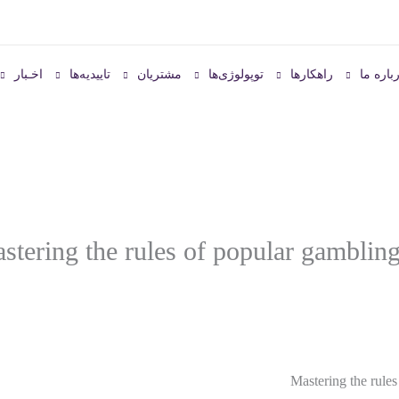
اخـبار
تاییدیه‌ها
مشتریان
توپولوژی‌ها
راهکارها
درباره 
stering the rules of popular gambling
Mastering the rule