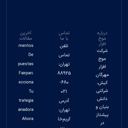
آخرین
تماس
درباره
مقالات
با ما
موج
افزار
Fundamentos
تلفن
شرکت
De
تماس
موج
Apuestas
تهران:
افزار
Fairpari:
88925
مهرگان
Perfecciona
680-
کیش،
شرکتی
Tu
021
دانش
Estrategia
آدرس
بنیان و
Ganadora
تهران:
پیشتاز
Ahora
کریم‌خا
در