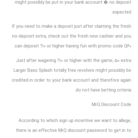
might possibly be put in your bank account � no deposit
expected.
If you need to make a deposit just after claiming the fresh
no-deposit extra, check out the fresh new cashier and you
can deposit ?10 or higher having fun with promo code Q60.
Just after wagering ?10 or higher with the game, 50 extra
Larger Bass Splash totally free revolves might possibly be
credited in order to your bank account and therefore again
do not have betting criteria.
MrQ Discount Code
According to which sign up incentive we want to allege,
there is an effective MrQ discount password to get in to