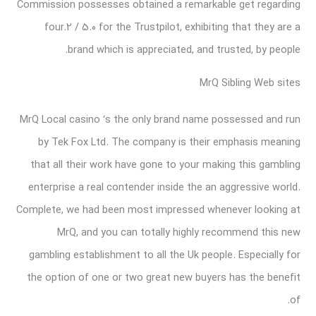
Commission possesses obtained a remarkable get regarding
four.2 / 5.0 for the Trustpilot, exhibiting that they are a
brand which is appreciated, and trusted, by people.
MrQ Sibling Web sites
MrQ Local casino ‘s the only brand name possessed and run
by Tek Fox Ltd. The company is their emphasis meaning
that all their work have gone to your making this gambling
enterprise a real contender inside the an aggressive world.
Complete, we had been most impressed whenever looking at
MrQ, and you can totally highly recommend this new
gambling establishment to all the Uk people. Especially for
the option of one or two great new buyers has the benefit
of.