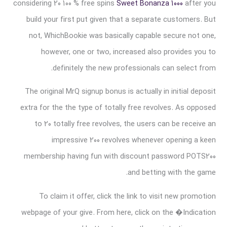
considering 20 100 % free spins
Sweet Bonanza 1000
after you
build your first put given that a separate customers. But
not, WhichBookie was basically capable secure not one,
however, one or two, increased also provides you to
definitely the new professionals can select from.
The original MrQ signup bonus is actually in initial deposit
extra for the the type of totally free revolves. As opposed
to 20 totally free revolves, the users can be receive an
impressive 200 revolves whenever opening a keen
membership having fun with discount password POTS200
and betting with the game.
To claim it offer, click the link to visit new promotion
webpage of your give. From here, click on the �Indication