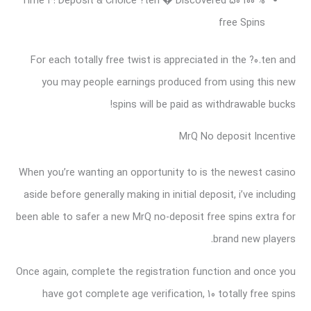
Time 4: Deposit & Choice ?ten � Discovered 50 100 %
free Spins
For each totally free twist is appreciated in the ?0.ten and
you may people earnings produced from using this new
spins will be paid as withdrawable bucks!
MrQ No deposit Incentive
When you’re wanting an opportunity to is the newest casino
aside before generally making in initial deposit, i’ve including
been able to safer a new MrQ no-deposit free spins extra for
brand new players.
Once again, complete the registration function and once you
have got complete age verification, 10 totally free spins