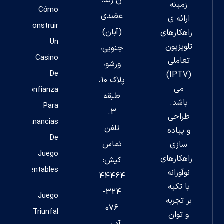
ن زند،
زمینه
Cómo
عضدی
ارائه ی
Construir
(آبان)
راهکارهای
Un
تلویزیون
جنوبی،
Casino
تعاملی
ورشو،
De
(IPTV)
پلاک 10،
می
Confianza
طبقه
باشد.
Para
3.
طراحی
Ganancias
تلفن
و پیاده
De
تماس
سازی
Juego
راهکارهای
کیش:
Rentables
نوآورانه
44464
با تکیه
324-
Juego
بر تجربه
076
Triunfal
و توان