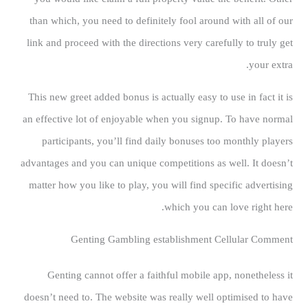
than which, you need to definitely fool around with all of our
link and proceed with the directions very carefully to truly get
your extra.
This new greet added bonus is actually easy to use in fact it is
an effective lot of enjoyable when you signup. To have normal
participants, you’ll find daily bonuses too monthly players
advantages and you can unique competitions as well. It doesn’t
matter how you like to play, you will find specific advertising
which you can love right here.
Genting Gambling establishment Cellular Comment
Genting cannot offer a faithful mobile app, nonetheless it
doesn’t need to. The website was really well optimised to have