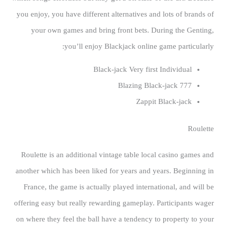
you enjoy, you have different alternatives and lots of brands of
your own games and bring front bets. During the Genting,
you’ll enjoy Blackjack online game particularly:
Black-jack Very first Individual
777 Blazing Black-jack
Zappit Black-jack
Roulette
Roulette is an additional vintage table local casino games and
another which has been liked for years and years. Beginning in
France, the game is actually played international, and will be
offering easy but really rewarding gameplay. Participants wager
on where they feel the ball have a tendency to property to your