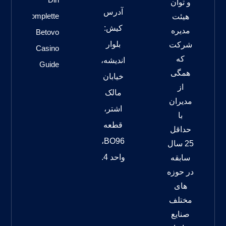
و توان
آدرس
Komplette
هیئت
کیش:
مدیره
Betovo
بلوار
شرکت
Casino
که
اندیشه،
Guide
همگی
خیابان
از
مالک
مدیران
اشتر،
با
قطعه
حداقل
BO96،
25 سال
واحد 4.
سابقه
در حوزه
های
مختلف
صنایع