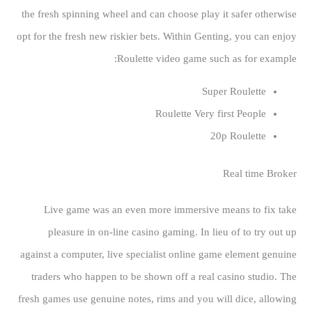
the fresh spinning wheel and can choose play it safer otherwise
opt for the fresh new riskier bets. Within Genting, you can enjoy
Roulette video game such as for example:
Super Roulette
Roulette Very first People
20p Roulette
Real time Broker
Live game was an even more immersive means to fix take
pleasure in on-line casino gaming. In lieu of to try out up
against a computer, live specialist online game element genuine
traders who happen to be shown off a real casino studio. The
fresh games use genuine notes, rims and you will dice, allowing