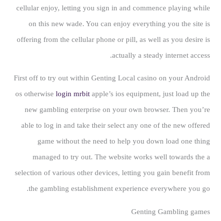
cellular enjoy, letting you sign in and commence playing while
on this new wade. You can enjoy everything you the site is
offering from the cellular phone or pill, as well as you desire is
actually a steady internet access.
First off to try out within Genting Local casino on your Android
os otherwise
login mrbit
apple’s ios equipment, just load up the
new gambling enterprise on your own browser. Then you’re
able to log in and take their select any one of the new offered
game without the need to help you down load one thing
managed to try out. The website works well towards the a
selection of various other devices, letting you gain benefit from
the gambling establishment experience everywhere you go.
Genting Gambling games