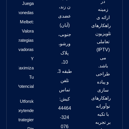
در
Juega
ن زند،
زمینه
Tragamonedas
عضدی
ارائه ی
Melbet:
(آبان)
راهکارهای
Valora
تلویزیون
جنوبی،
Estrategias
تعاملی
ورشو،
Cautivadoras
(IPTV)
پلاک
می
Y
10،
باشد.
Maximiza
طبقه 3.
طراحی
Tu
تلفن
و پیاده
Potencial
تماس
سازی
راهکارهای
کیش:
Utforsk
نوآورانه
44464
Banebrytende
با تکیه
324-
Kasinostrategier
بر تجربه
076
Din