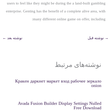
users to feel like they might be during the a land-built gambling
enterprise. Genting has the benefit of a complete alive area, with
many different online game on offer, including:
←
نوشته بعد
نوشته قبل
→
نوشته‌های مرتبط
Кракен даркнет маркет вход рабочее зеркало
onion
Avada Fusion Builder Display Settings Nulled
Free Download