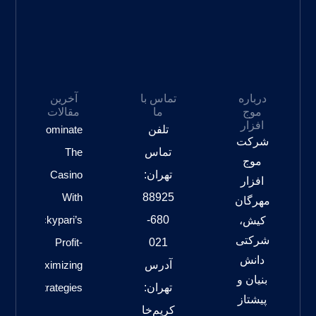
آخرین
تماس با
درباره
مقالات
ما
موج
افزار
Dominate
تلفن
شرکت
The
تماس
موج
Casino
تهران:
افزار
With
88925
مهرگان
Luckypari’s
680-
کیش،
شرکتی
Profit-
021
دانش
Maximizing
آدرس
بنیان و
Strategies
تهران:
پیشتاز
کریم‌خا