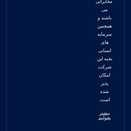
مخابراتی
می
باشند و
همچنین
سرمایه
های
انسانی
نخبه این
شرکت
امکان
پذیر
شده
است.
بیشتر
بخوانید