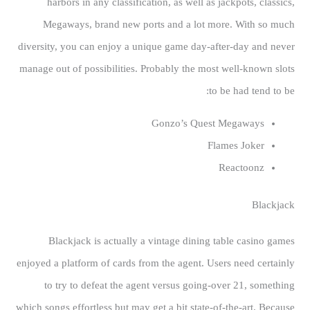
harbors in any classification, as well as jackpots, classics,
Megaways, brand new ports and a lot more. With so much
diversity, you can enjoy a unique game day-after-day and never
manage out of possibilities. Probably the most well-known slots
to be had tend to be:
Gonzo’s Quest Megaways
Flames Joker
Reactoonz
Blackjack
Blackjack is actually a vintage dining table casino games
enjoyed a platform of cards from the agent. Users need certainly
to try to defeat the agent versus going-over 21, something
which songs effortless but may get a bit state-of-the-art. Because