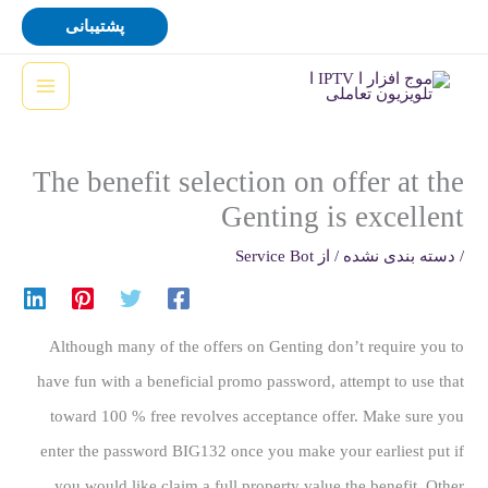
پر
پشتیبانی
ب
محتو
The benefit selection on offer at the
Genting is excellent
Service Bot
/ از
دسته بندی نشده
/
Although many of the offers on Genting don’t require you to
have fun with a beneficial promo password, attempt to use that
toward 100 % free revolves acceptance offer. Make sure you
enter the password BIG132 once you make your earliest put if
you would like claim a full property value the benefit. Other