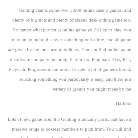
Genting claims some over 3,000 online casino games, and
plenty of big slots and plenty of classic desk online game too.
No matter what particular online game you’d like to play, you
may be bound to discover something you adore, and all game
are given by the most useful builders. You can find online game
of software company including Play’n Go, Pragmatic Play, IGT,
Playtech, Progression and more. Despite a lot of games offered,
selecting something you particularly is easy, and there is a
variety of groups you might types by the.
Harbors
Lots of new game from the Genting is actually ports, that have a
massive range to possess members to pick from. You will find