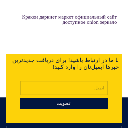
Кракен даркнет маркет официальный сайт
доступное onion зеркало
با ما در ارتباط باشید! برای دریافت جدیدترین
خبرها ایمیل‌تان را وارد کنید!
عضویت