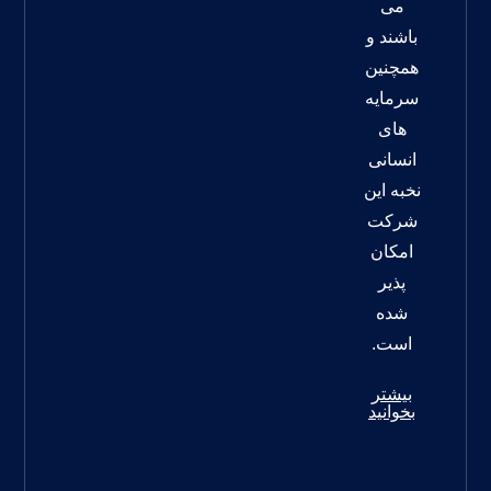
می
باشند و
همچنین
سرمایه
های
انسانی
نخبه این
شرکت
امکان
پذیر
شده
است.
بیشتر
بخوانید