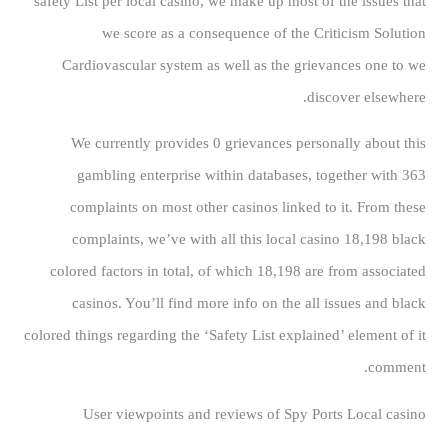
safety List per local casino, we make up most of the issues that
we score as a consequence of the Criticism Solution
Cardiovascular system as well as the grievances one to we
discover elsewhere.
We currently provides 0 grievances personally about this
gambling enterprise within databases, together with 363
complaints on most other casinos linked to it. From these
complaints, we’ve with all this local casino 18,198 black
colored factors in total, of which 18,198 are from associated
casinos. You’ll find more info on the all issues and black
colored things regarding the ‘Safety List explained’ element of it
comment.
User viewpoints and reviews of Spy Ports Local casino