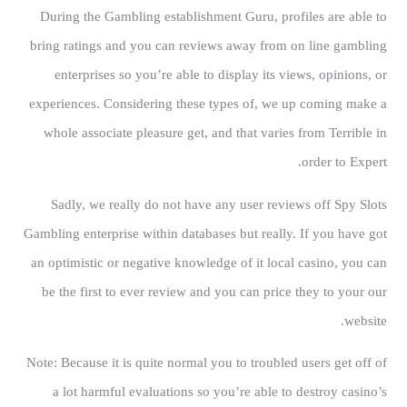
During the Gambling establishment Guru, profiles are able to
bring ratings and you can reviews away from on line gambling
enterprises so you’re able to display its views, opinions, or
experiences. Considering these types of, we up coming make a
whole associate pleasure get, and that varies from Terrible in
order to Expert.
Sadly, we really do not have any user reviews off Spy Slots
Gambling enterprise within databases but really. If you have got
an optimistic or negative knowledge of it local casino, you can
be the first to ever review and you can price they to your our
website.
Note: Because it is quite normal you to troubled users get off of
a lot harmful evaluations so you’re able to destroy casino’s