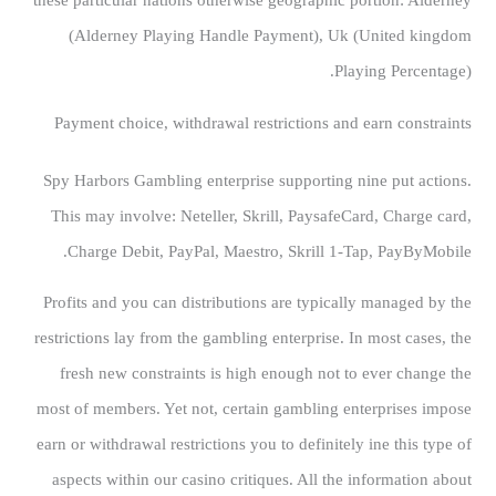
these particular nations otherwise geographic portion: Alderney
(Alderney Playing Handle Payment), Uk (United kingdom
Playing Percentage).
Payment choice, withdrawal restrictions and earn constraints
Spy Harbors Gambling enterprise supporting nine put actions.
This may involve: Neteller, Skrill, PaysafeCard, Charge card,
Charge Debit, PayPal, Maestro, Skrill 1-Tap, PayByMobile.
Profits and you can distributions are typically managed by the
restrictions lay from the gambling enterprise. In most cases, the
fresh new constraints is high enough not to ever change the
most of members. Yet not, certain gambling enterprises impose
earn or withdrawal restrictions you to definitely ine this type of
aspects within our casino critiques. All the information about