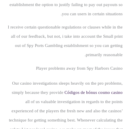
establishment the option to justify failing to pay out payouts so
you can users in certain situations.
I receive certain questionable regulations or clauses while in the
all of our feedback, but not, i take into account the Small print
out of Spy Ports Gambling establishment so you can getting
primarily reasonable.
Player problems away from Spy Harbors Casino
Our casino investigations sleeps heavily on the pro problems,
simply because they provide
Códigos de bónus cosmo casino
all of us valuable investigation in regards to the points
experienced of the players the fresh new and also the casinos’
technique for getting something best. Whenever calculating the