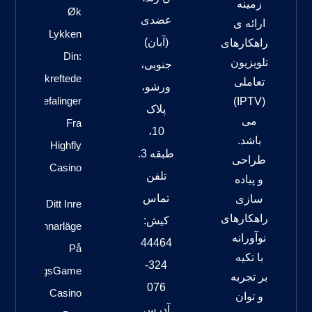
زمینه
Øk
عضدی
ارائه ی
Lykken
(آبان)
راهکارهای
Din:
تلویزیون
جنوبی،
Bekreftede
تعاملی
ورشو،
blinganbefalinger
(IPTV)
پلاک
می
Fra
10،
باشد.
Highfly
طبقه 3.
طراحی
Casino
تلفن
و پیاده
تماس
سازی
Ditt Inre
راهکارهای
کیش:
Vinnarläge
نوآورانه
44464
På
با تکیه
324-
KingsGame
بر تجربه
076
Casino
و توان
آدرس