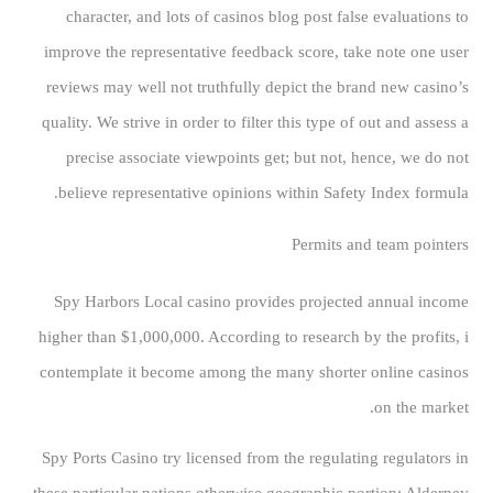
character, and lots of casinos blog post false evaluations to
improve the representative feedback score, take note one user
reviews may well not truthfully depict the brand new casino’s
quality. We strive in order to filter this type of out and assess a
precise associate viewpoints get; but not, hence, we do not
believe representative opinions within Safety Index formula.
Permits and team pointers
Spy Harbors Local casino provides projected annual income
higher than $1,000,000. According to research by the profits, i
contemplate it become among the many shorter online casinos
on the market.
Spy Ports Casino try licensed from the regulating regulators in