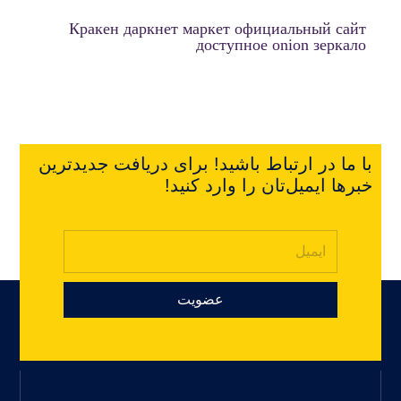
Кракен даркнет маркет официальный сайт
доступное onion зеркало
با ما در ارتباط باشید! برای دریافت جدیدترین
خبرها ایمیل‌تان را وارد کنید!
عضویت