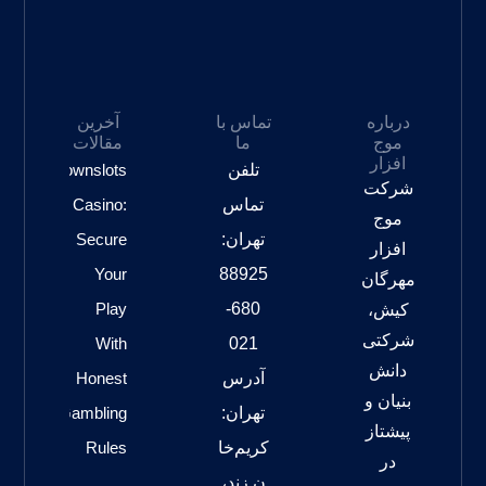
آخرین
تماس با
درباره
مقالات
ما
موج
افزار
Crownslots
تلفن
شرکت
Casino:
تماس
موج
Secure
تهران:
افزار
Your
88925
مهرگان
Play
680-
کیش،
شرکتی
With
021
دانش
Honest
آدرس
بنیان و
Gambling
تهران:
پیشتاز
Rules
کریم‌خا
در
ن زند،