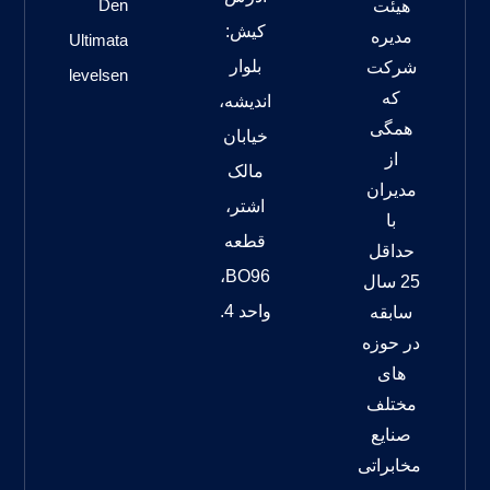
Den
هیئت
کیش:
مدیره
Ultimata
بلوار
شرکت
Spelupplevelsen
که
اندیشه،
همگی
خیابان
از
مالک
مدیران
اشتر،
با
قطعه
حداقل
BO96،
25 سال
واحد 4.
سابقه
در حوزه
های
مختلف
صنایع
مخابراتی