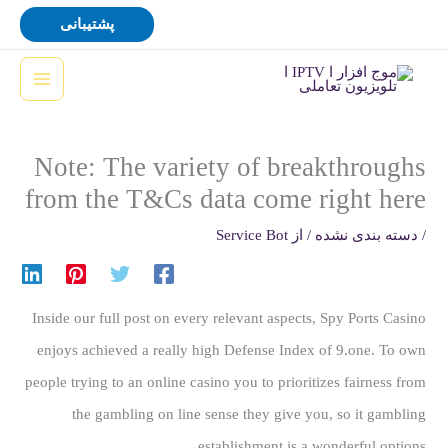
پر
پشتیبانی
ب
محتو
Note: The variety of breakthroughs
from the T&Cs data come right here
Service Bot
/ از
دسته بندی نشده
/
Inside our full post on every relevant aspects, Spy Ports Casino
enjoys achieved a really high Defense Index of 9.one. To own
people trying to an online casino you to prioritizes fairness from
the gambling on line sense they give you, so it gambling
establishment is a wonderful options.