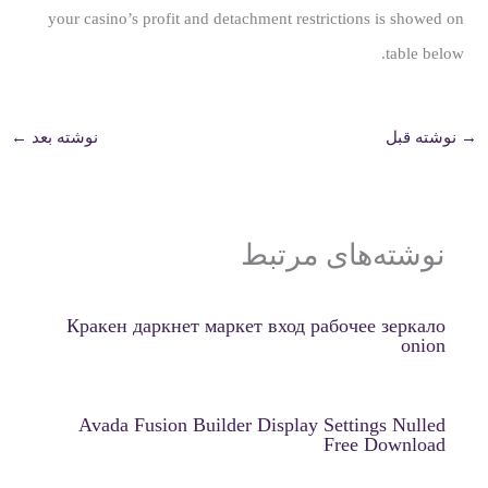
your casino’s profit and detachment restrictions is showed on
table below.
←
نوشته بعد
نوشته قبل
→
نوشته‌های مرتبط
Кракен даркнет маркет вход рабочее зеркало
onion
Avada Fusion Builder Display Settings Nulled
Free Download