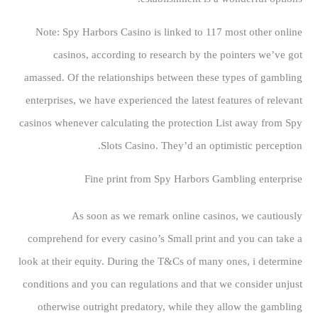
Note: Spy Harbors Casino is linked to 117 most other online
casinos, according to research by the pointers we’ve got
amassed. Of the relationships between these types of gambling
enterprises, we have experienced the latest features of relevant
casinos whenever calculating the protection List away from Spy
Slots Casino. They’d an optimistic perception.
Fine print from Spy Harbors Gambling enterprise
As soon as we remark online casinos, we cautiously
comprehend for every casino’s Small print and you can take a
look at their equity. During the T&Cs of many ones, i determine
conditions and you can regulations and that we consider unjust
otherwise outright predatory, while they allow the gambling