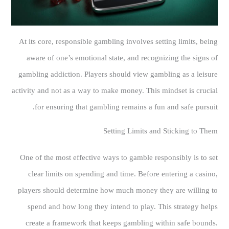
At its core, responsible gambling involves setting limits, being
aware of one’s emotional state, and recognizing the signs of
gambling addiction. Players should view gambling as a leisure
activity and not as a way to make money. This mindset is crucial
for ensuring that gambling remains a fun and safe pursuit.
Setting Limits and Sticking to Them
One of the most effective ways to gamble responsibly is to set
clear limits on spending and time. Before entering a casino,
players should determine how much money they are willing to
spend and how long they intend to play. This strategy helps
create a framework that keeps gambling within safe bounds.