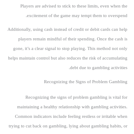
Players are advised to stick to these limits, even when the
excitement of the game may tempt them to overspend.
Additionally, using cash instead of credit or debit cards can help
players remain mindful of their spending. Once the cash is
gone, it’s a clear signal to stop playing. This method not only
helps maintain control but also reduces the risk of accumulating
debt due to gambling activities.
Recognizing the Signs of Problem Gambling
Recognizing the signs of problem gambling is vital for
maintaining a healthy relationship with gambling activities.
Common indicators include feeling restless or irritable when
trying to cut back on gambling, lying about gambling habits, or