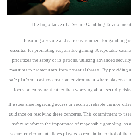
The Importance of a Secure Gambling Environment
Ensuring a secure and safe environment for gambling is
essential for promoting responsible gaming. A reputable casino
prioritizes the safety of its patrons, utilizing advanced security
measures to protect users from potential threats. By providing a
safe platform, casinos create an environment where players can
focus on enjoyment rather than worrying about security risks.
If issues arise regarding access or security, reliable casinos offer
guidance on resolving these concerns. This commitment to user
safety reinforces the importance of responsible gambling, as a
secure environment allows players to remain in control of their