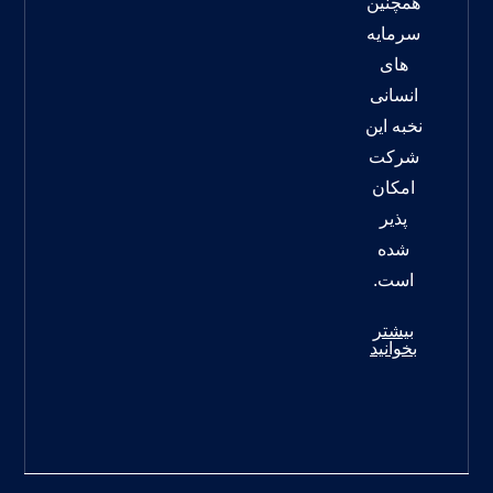
همچنین
سرمایه
های
انسانی
نخبه این
شرکت
امکان
پذیر
شده
است.
بیشتر
بخوانید