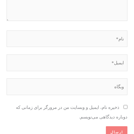
نام*
ایمیل*
وبگاه
ذخیره نام، ایمیل و وبسایت من در مرورگر برای زمانی که
دوباره دیدگاهی می‌نویسم.