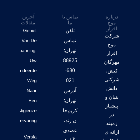
آخرین
تماس با
درباره
مقالات
ما
موج
افزار
Geniet
تلفن
شرکت
Van De
تماس
موج
Spanning:
تهران:
افزار
Uw
88925
مهرگان
Gegarandeerde
680-
کیش،
شرکتی
Weg
021
دانش
Naar
آدرس
بنیان و
Een
تهران:
پیشتاز
Prestigieuze
کریم‌خا
در
Gokervaring
ن زند،
زمینه
عضدی
ارائه ی
Versla