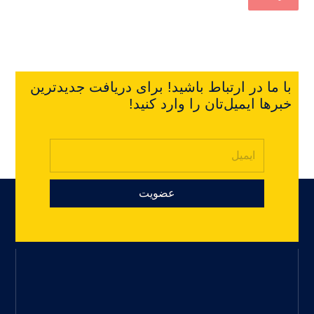
با ما در ارتباط باشید! برای دریافت جدیدترین
خبرها ایمیل‌تان را وارد کنید!
عضویت