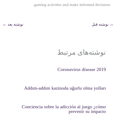
gaming activities and make informed decisions.
←
نوشته بعد
نوشته قبل
→
نوشته‌های مرتبط
Coronavirus disease 2019
Addım-addım kazinoda uğurlu olma yolları
Conciencia sobre la adicción al juego ¿cómo
prevenir su impacto