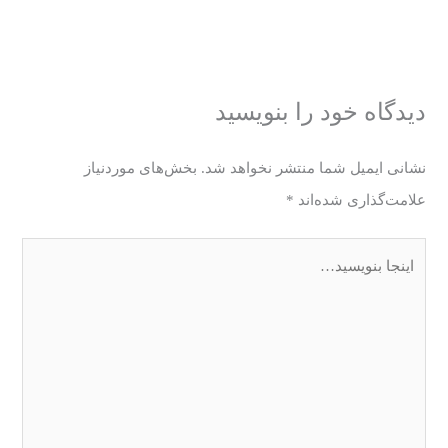
دیدگاه‌ خود را بنویسید
بخش‌های موردنیاز
نشانی ایمیل شما منتشر نخواهد شد.
*
علامت‌گذاری شده‌اند
اینجا
بنویسید…