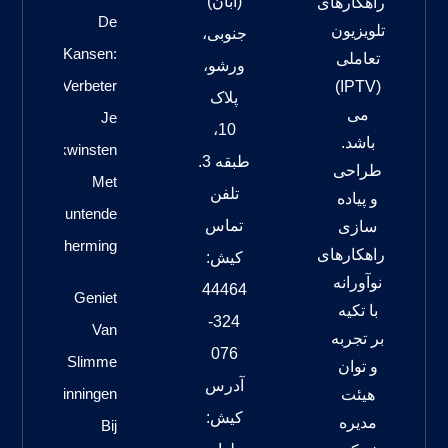
(آبان)
راهکارهای
De
تلویزیون
جنوبی،
Kansen:
تعاملی
ورشو،
Verbeter
(IPTV)
پلاک
می
Je
10،
باشد.
Gokwinsten
طبقه 3.
طراحی
Met
تلفن
و پیاده
Uitmuntende
تماس
سازی
Bescherming
راهکارهای
کیش:
نوآورانه
44464
Geniet
با تکیه
324-
Van
بر تجربه
076
Slimme
و توان
آدرس
slotoverwinningen
هیئت
کیش:
مدیره
Bij