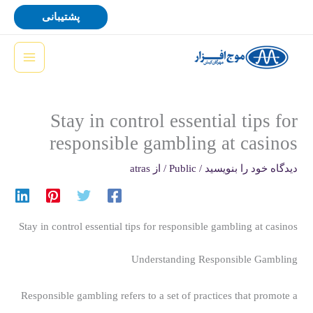
پر
پشتیبانی
ب
محتو
Stay in control essential tips for
responsible gambling at casinos
atras
/ از
Public
/
دیدگاه‌ خود را بنویسید
Stay in control essential tips for responsible gambling at casinos
Understanding Responsible Gambling
Responsible gambling refers to a set of practices that promote a