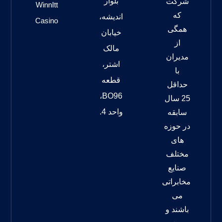
بلوار
شرکت
WinnItt
که
اندیشه،
Casino
همگی
خیابان
از
مالک
مدیران
اشتر،
با
قطعه
حداقل
BO96،
25 سال
واحد 4.
سابقه
در حوزه
های
مختلف
صنایع
مخابراتی
می
باشند و