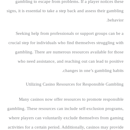
gambling to escape from problems. If a player notices these
signs, it is essential to take a step back and assess their gambling
behavior.
Seeking help from professionals or support groups can be a
crucial step for individuals who find themselves struggling with
gambling. There are numerous resources available for those
who need assistance, and reaching out can lead to positive
changes in one’s gambling habits.
Utilizing Casino Resources for Responsible Gambling
Many casinos now offer resources to promote responsible
gambling. These resources can include self-exclusion programs,
where players can voluntarily exclude themselves from gaming
activities for a certain period. Additionally, casinos may provide