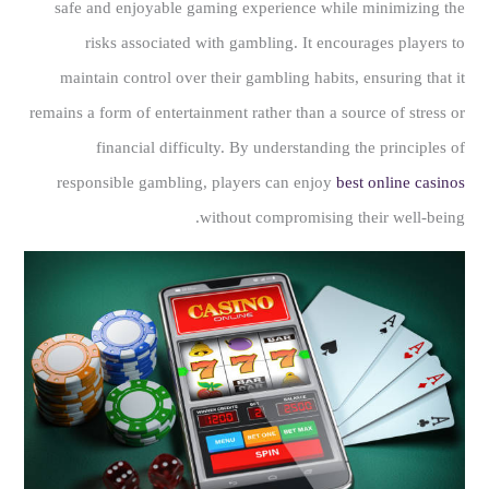
safe and enjoyable gaming experience while minimizing the
risks associated with gambling. It encourages players to
maintain control over their gambling habits, ensuring that it
remains a form of entertainment rather than a source of stress or
financial difficulty. By understanding the principles of
responsible gambling, players can enjoy
best online casinos
without compromising their well-being.