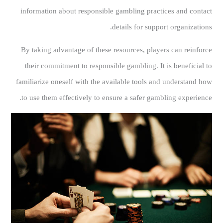
information about responsible gambling practices and contact
details for support organizations.
By taking advantage of these resources, players can reinforce
their commitment to responsible gambling. It is beneficial to
familiarize oneself with the available tools and understand how
to use them effectively to ensure a safer gambling experience.