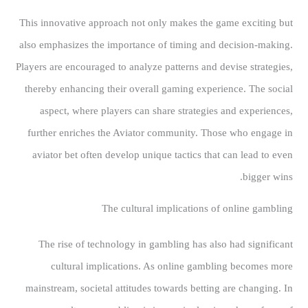
This innovative approach not only makes the game exciting but
also emphasizes the importance of timing and decision-making.
Players are encouraged to analyze patterns and devise strategies,
thereby enhancing their overall gaming experience. The social
aspect, where players can share strategies and experiences,
further enriches the Aviator community. Those who engage in
aviator bet often develop unique tactics that can lead to even
bigger wins.
The cultural implications of online gambling
The rise of technology in gambling has also had significant
cultural implications. As online gambling becomes more
mainstream, societal attitudes towards betting are changing. In