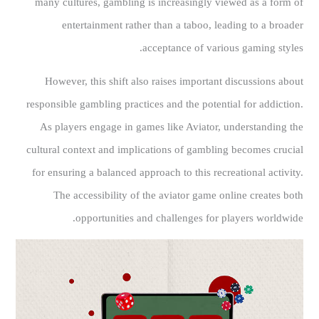
many cultures, gambling is increasingly viewed as a form of
entertainment rather than a taboo, leading to a broader
acceptance of various gaming styles.
However, this shift also raises important discussions about
responsible gambling practices and the potential for addiction.
As players engage in games like Aviator, understanding the
cultural context and implications of gambling becomes crucial
for ensuring a balanced approach to this recreational activity.
The accessibility of the aviator game online creates both
opportunities and challenges for players worldwide.