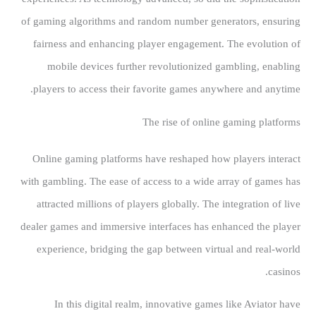
of gaming algorithms and random number generators, ensuring
fairness and enhancing player engagement. The evolution of
mobile devices further revolutionized gambling, enabling
players to access their favorite games anywhere and anytime.
The rise of online gaming platforms
Online gaming platforms have reshaped how players interact
with gambling. The ease of access to a wide array of games has
attracted millions of players globally. The integration of live
dealer games and immersive interfaces has enhanced the player
experience, bridging the gap between virtual and real-world
casinos.
In this digital realm, innovative games like Aviator have