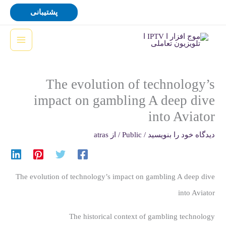
پر
پشتیبانی
ب
محتو
The evolution of technology’s
impact on gambling A deep dive
into Aviator
atras
/ از
Public
/
دیدگاه‌ خود را بنویسید
The evolution of technology’s impact on gambling A deep dive
into Aviator
The historical context of gambling technology