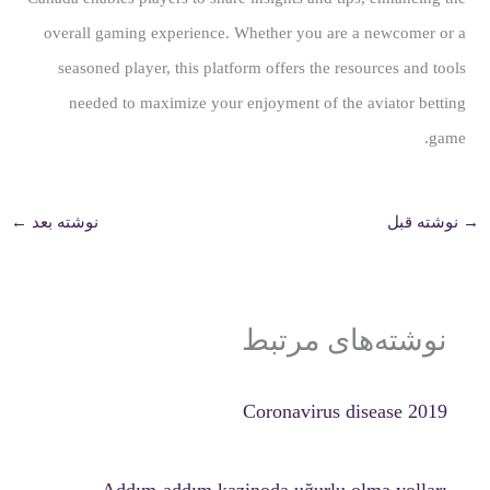
overall gaming experience. Whether you are a newcomer or a
seasoned player, this platform offers the resources and tools
needed to maximize your enjoyment of the aviator betting
game.
←
نوشته بعد
نوشته قبل
→
نوشته‌های مرتبط
Coronavirus disease 2019