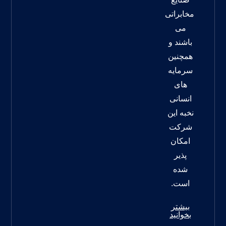
مخابراتی
می
باشند و
همچنین
سرمایه
های
انسانی
نخبه این
شرکت
امکان
پذیر
شده
است.
بیشتر
بخوانید