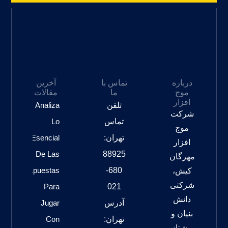
آخرین
تماس با
درباره
مقالات
ما
موج
افزار
Analiza
تلفن
شرکت
Lo
تماس
موج
Esencial
تهران:
افزار
De Las
88925
مهرگان
Apuestas
680-
کیش،
شرکتی
Para
021
دانش
Jugar
آدرس
بنیان و
Con
تهران:
پیشتاز