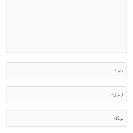
نام*
ایمیل*
وبگاه