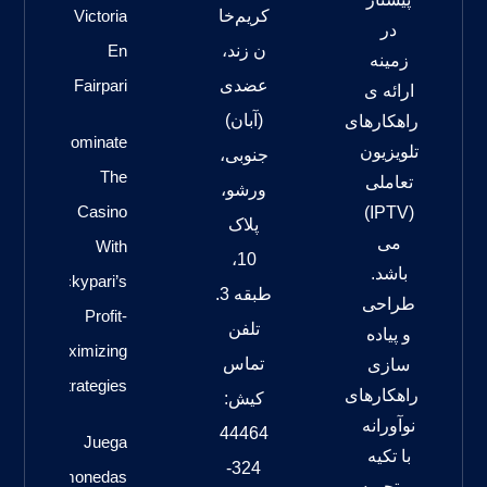
Victoria
کریم‌خا
در
En
ن زند،
زمینه
Fairpari
عضدی
ارائه ی
(آبان)
راهکارهای
Dominate
تلویزیون
جنوبی،
The
تعاملی
ورشو،
Casino
(IPTV)
پلاک
می
With
10،
باشد.
Luckypari’s
طبقه 3.
طراحی
Profit-
تلفن
و پیاده
Maximizing
تماس
سازی
Strategies
راهکارهای
کیش:
نوآورانه
44464
Juega
با تکیه
324-
Tragamonedas
بر تجربه