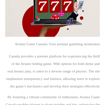
Aviator Game Canada: Your premier gambling destination
Canada provides a premier platform for experiencing the thrill
of the Aviator betting game. With options for both demo and
real money play, it caters to a diverse range of players. The site
emphasizes transparency and fairness, allowing users to explore
the game’s mechanics and develop their strategies effectively.
By fostering a vibrant community of enthusiasts, Aviator Game
Canada enables players to share insights and tips, enhancing the