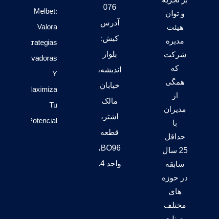
076
Melbet:
و توان
آدرس
Valora
هیئت
کیش:
مدیره
Estrategias
بلوار
شرکت
Cautivadoras
که
اندیشه،
Y
همگی
خیابان
Maximiza
از
مالک
Tu
مدیران
اشتر،
Potencial
با
قطعه
حداقل
BO96،
25 سال
واحد 4.
سابقه
در حوزه
های
مختلف
صنایع