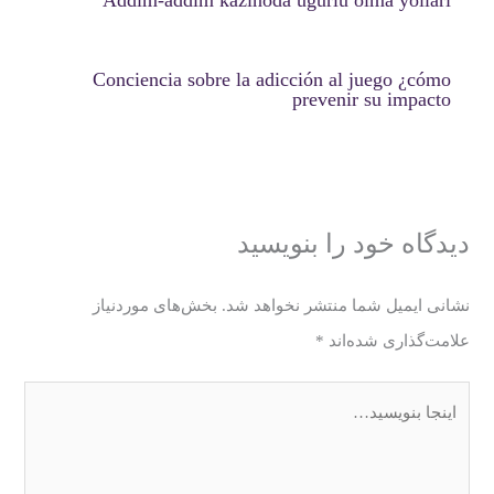
Addım-addım kazinoda uğurlu olma yolları
Conciencia sobre la adicción al juego ¿cómo
prevenir su impacto
دیدگاه‌ خود را بنویسید
بخش‌های موردنیاز
نشانی ایمیل شما منتشر نخواهد شد.
*
علامت‌گذاری شده‌اند
اینجا
بنویسید…