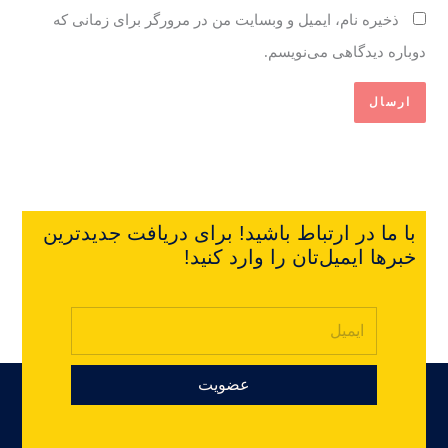
ذخیره نام، ایمیل و وبسایت من در مرورگر برای زمانی که
دوباره دیدگاهی می‌نویسم.
با ما در ارتباط باشید! برای دریافت جدیدترین
خبرها ایمیل‌تان را وارد کنید!
عضویت