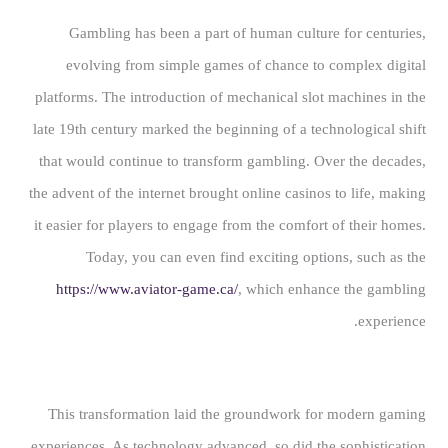
Gambling has been a part of human culture for centuries,
evolving from simple games of chance to complex digital
platforms. The introduction of mechanical slot machines in the
late 19th century marked the beginning of a technological shift
that would continue to transform gambling. Over the decades,
the advent of the internet brought online casinos to life, making
it easier for players to engage from the comfort of their homes.
Today, you can even find exciting options, such as the
https://www.aviator-game.ca/
, which enhance the gambling
experience.
This transformation laid the groundwork for modern gaming
experiences. As technology advanced, so did the sophistication