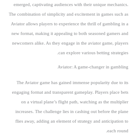
emerged, captivating audiences with their unique mechanics.
The combination of simplicity and excitement in games such as
Aviator allows players to experience the thrill of gambling in a
new format, making it appealing to both seasoned gamers and
newcomers alike. As they engage in the aviator game, players
can explore various betting strategies.
Aviator: A game-changer in gambling
The Aviator game has gained immense popularity due to its
engaging format and transparent gameplay. Players place bets
on a virtual plane’s flight path, watching as the multiplier
increases. The challenge lies in cashing out before the plane
flies away, adding an element of strategy and anticipation to
each round.