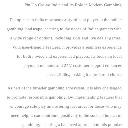
Pin Up Casino India and Its Role in Modern Gambling
Pin up casino india represents a significant player in the online
gambling landscape, catering to the needs of Indian gamers with
a wide range of options, including slots and live dealer games.
With user-friendly features, it provides a seamless experience
for both novice and experienced players. Its focus on local
payment methods and 24/7 customer support enhances
accessibility, making it a preferred choice.
As part of the broader gambling ecosystem, it is also challenged
to promote responsible gambling. By implementing features that
encourage safe play and offering resources for those who may
need help, it can contribute positively to the societal impact of
gambling, ensuring a balanced approach to this popular