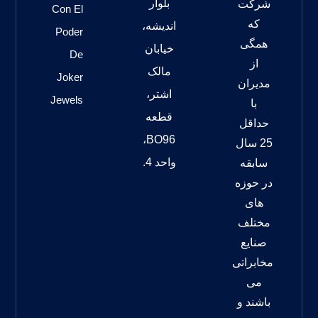
بلوار
شرکت
Con El
که
اندیشه،
Poder
همگی
خیابان
De
از
مالک
Joker
مدیران
اشتر،
Jewels
با
قطعه
حداقل
BO96،
25 سال
واحد 4.
سابقه
در حوزه
های
مختلف
صنایع
مخابراتی
می
باشند و