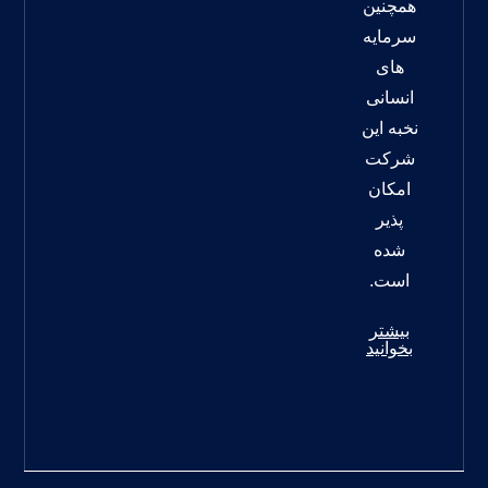
همچنین
سرمایه
های
انسانی
نخبه این
شرکت
امکان
پذیر
شده
است.
بیشتر
بخوانید