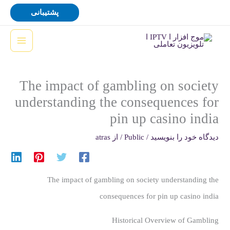
پر
پشتیبانی
ب
محتو
The impact of gambling on society
understanding the consequences for
pin up casino india
atras
/ از
Public
/
دیدگاه‌ خود را بنویسید
The impact of gambling on society understanding the
consequences for pin up casino india
Historical Overview of Gambling