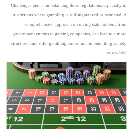
Challenges persist in balancing these regulations, especially in
jurisdictions where gambling is still stigmatized or restricted. A
comprehensive approach involving stakeholders, from
government entities to gaming companies, can lead to a more
structured and safer gambling environment, benefiting society
as a whole.