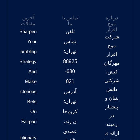
آخرین
تماس با
درباره
مقالات
ما
موج
افزار
Sharpen
تلفن
شرکت
Your
تماس
موج
Gambling
تهران:
افزار
Strategy
88925
مهرگان
And
680-
کیش،
شرکتی
Make
021
دانش
Victorious
آدرس
بنیان و
Bets
تهران:
پیشتاز
On
کریم‌خا
در
Fairpari
ن زند،
زمینه
عضدی
ارائه ی
Revolutionary