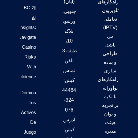
(آبان)
راهکارهای
BC 게
تلویزیون
جنوبی،
임
تعاملی
ورشو،
Insights:
(IPTV)
پلاک
می
Navigate
10،
باشد.
Casino
طبقه 3.
طراحی
Risks
تلفن
و پیاده
With
تماس
سازی
Confidence
راهکارهای
کیش:
نوآورانه
44464
Domina
با تکیه
324-
Tus
بر تجربه
076
Activos
و توان
آدرس
De
هیئت
کیش:
مدیره
Juego