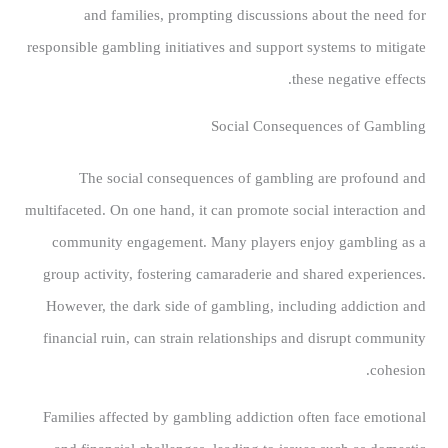
and families, prompting discussions about the need for
responsible gambling initiatives and support systems to mitigate
these negative effects.
Social Consequences of Gambling
The social consequences of gambling are profound and
multifaceted. On one hand, it can promote social interaction and
community engagement. Many players enjoy gambling as a
group activity, fostering camaraderie and shared experiences.
However, the dark side of gambling, including addiction and
financial ruin, can strain relationships and disrupt community
cohesion.
Families affected by gambling addiction often face emotional