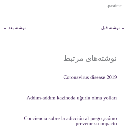
pastime.
←
نوشته بعد
نوشته قبل
→
نوشته‌های مرتبط
Coronavirus disease 2019
Addım-addım kazinoda uğurlu olma yolları
Conciencia sobre la adicción al juego ¿cómo
prevenir su impacto