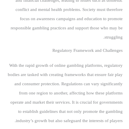
and financial challenges, leading to issues such as domestic
conflict and mental health problems. Society must therefore
focus on awareness campaigns and education to promote
responsible gambling practices and support those who may be
struggling.
Regulatory Framework and Challenges
With the rapid growth of online gambling platforms, regulatory
bodies are tasked with creating frameworks that ensure fair play
and consumer protection. Regulations can vary significantly
from one region to another, affecting how these platforms
operate and market their services. It is crucial for governments
to establish guidelines that not only promote the gambling
industry’s growth but also safeguard the interests of players.