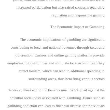
increased participation but also raised concerns regarding
regulation and responsible gaming.
The Economic Impact of Gambling
The economic implications of gambling are significant,
contributing to local and national revenues through taxes and
job creation. Casinos and online gaming platforms provide
employment opportunities and stimulate local economies. They
attract tourism, which can lead to additional spending in
surrounding areas, thus benefiting various sectors.
However, these economic benefits must be weighed against the
potential social costs associated with gambling. Issues such as
gambling addiction can lead to financial distress for individuals