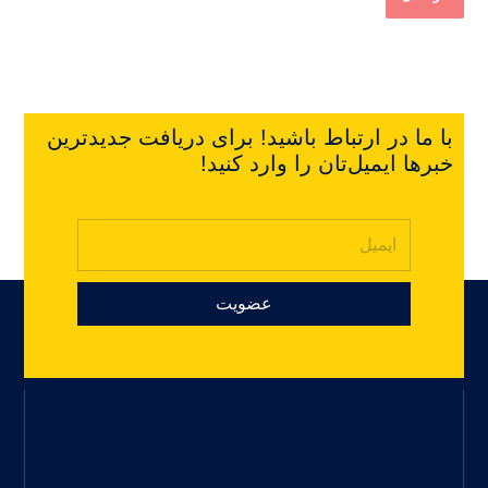
با ما در ارتباط باشید! برای دریافت جدیدترین
خبرها ایمیل‌تان را وارد کنید!
عضویت