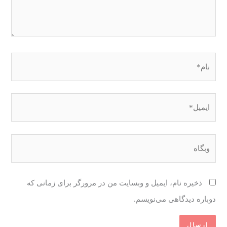
نام*
ایمیل*
وبگاه
ذخیره نام، ایمیل و وبسایت من در مرورگر برای زمانی که
دوباره دیدگاهی می‌نویسم.