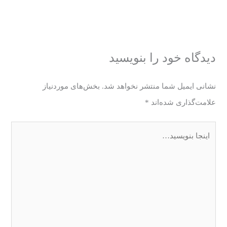
دیدگاه‌ خود را بنویسید
بخش‌های موردنیاز
نشانی ایمیل شما منتشر نخواهد شد.
*
علامت‌گذاری شده‌اند
اینجا
بنویسید…