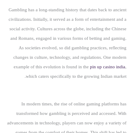
Gambling has a long-standing history that dates back to ancient
civilizations. Initially, it served as a form of entertainment and a
social activity. Cultures across the globe, including the Chinese
and Romans, engaged in various forms of betting and gaming.
As societies evolved, so did gambling practices, reflecting
changes in culture, technology, and regulations. One modern
example of this evolution is found in the
pin up casino india
,
which caters specifically to the growing Indian market.
In modern times, the rise of online gaming platforms has
transformed how gambling is perceived and accessed. With
advancements in technology, players can now enjoy a variety of
games from the comfort of their homes. This shift has led to