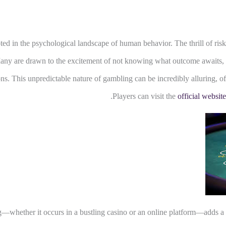
ed in the psychological landscape of human behavior. The thrill of risk
 Many are drawn to the excitement of not knowing what outcome awaits, 
ions. This unpredictable nature of gambling can be incredibly alluring, 
Players can visit the
official websit
ng—whether it occurs in a bustling casino or an online platform—adds a 