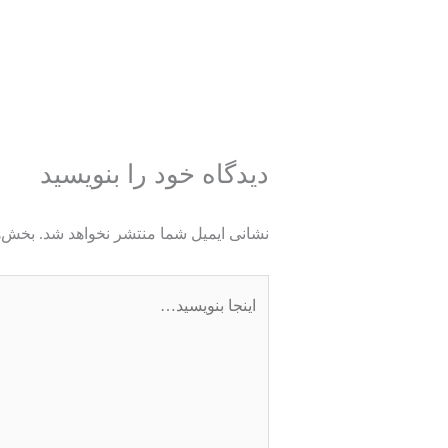
دیدگاه‌ خود را بنویسید
ه‌اند
نشانی ایمیل شما منتشر نخواهد شد.
اینجا
بنویسید…