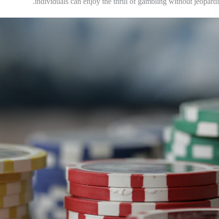
individuals can enjoy the thrill of gambling without jeopard