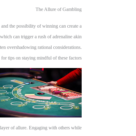
The Allure of Gambling
 and the possibility of winning can create a
which can trigger a rush of adrenaline akin
often overshadowing rational considerations.
e
for tips on staying mindful of these factors.
layer of allure. Engaging with others while