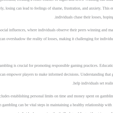
y, losing can lead to feelings of shame, frustration, and anxiety. This e
individuals chase their losses, hoping
social influences, where individuals observe their peers winning and m
n overshadow the reality of losses, making it challenging for individual
bling is crucial for promoting responsible gaming practices. Educatio
g can empower players to make informed decisions. Understanding that 
help individuals set reali
cludes establishing personal limits on time and money spent on gambling 
 gambling can be vital steps in maintaining a healthy relationship wit