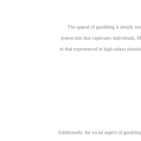
The appeal of gambling is deeply root
potent mix that captivates individuals.
to that experienced in high-stakes situat
Additionally, the social aspect of gambli