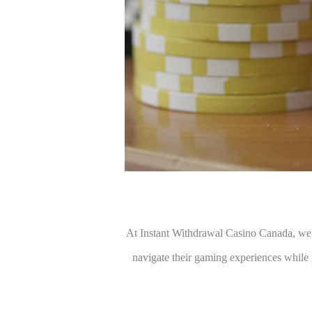
At Instant Withdrawal Casino Canada, we u
navigate their gaming experiences while 