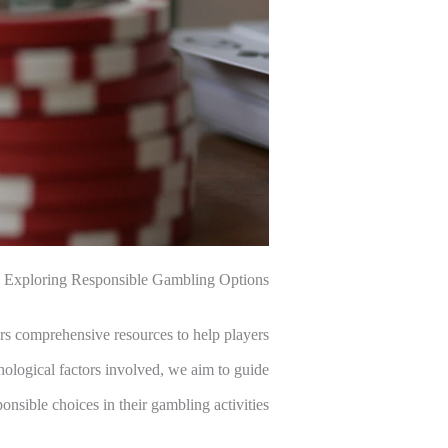
Exploring Responsible Gambling Options
rs comprehensive resources to help players
hological factors involved, we aim to guide
nsible choices in their gambling activities.