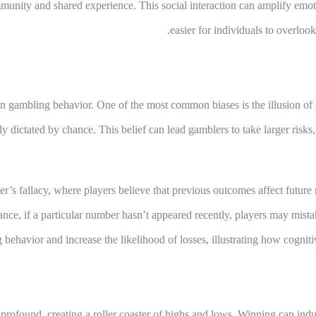
mmunity and shared experience. This social interaction can amplify emo
easier for individuals to overlook
 in gambling behavior. One of the most common biases is the illusion of
y dictated by chance. This belief can lead gamblers to take larger risks
r’s fallacy, where players believe that previous outcomes affect future r
tance, if a particular number hasn’t appeared recently, players may mista
behavior and increase the likelihood of losses, illustrating how cogniti
profound, creating a roller coaster of highs and lows. Winning can in