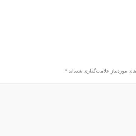
*
بخش‌های موردنیاز علامت‌گذاری شد