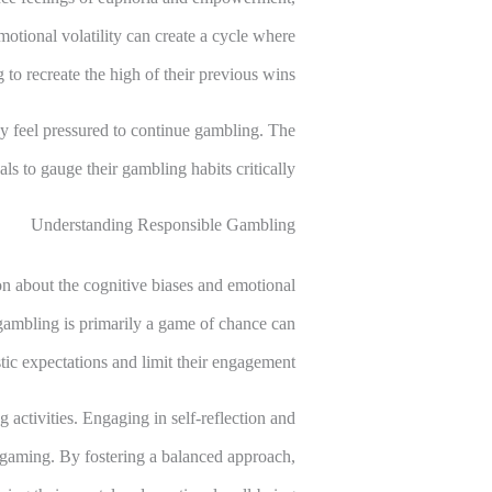
motional volatility can create a cycle where
 to recreate the high of their previous wins.
ay feel pressured to continue gambling. The
s to gauge their gambling habits critically.
Understanding Responsible Gambling
n about the cognitive biases and emotional
gambling is primarily a game of chance can
stic expectations and limit their engagement.
activities. Engaging in self-reflection and
h gaming. By fostering a balanced approach,