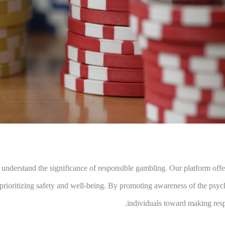
nderstand the significance of responsible gambling. Our platform offe
prioritizing safety and well-being. By promoting awareness of the psyc
individuals toward making respo