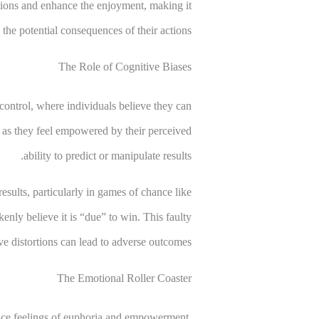
tions and enhance the enjoyment, making it
 the potential consequences of their actions.
The Role of Cognitive Biases
 control, where individuals believe they can
, as they feel empowered by their perceived
ability to predict or manipulate results.
esults, particularly in games of chance like
kenly believe it is “due” to win. This faulty
ve distortions can lead to adverse outcomes.
The Emotional Roller Coaster
duce feelings of euphoria and empowerment,