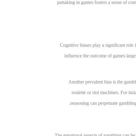
partaking in games fosters a sense of co
Cognitive biases play a significant role
influence the outcome of games largel
Another prevalent bias is the gamble
roulette or slot machines. For ins
reasoning can perpetuate gambling 
The emotional aspects of gambling can be 