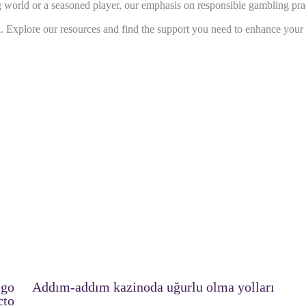
world or a seasoned player, our emphasis on responsible gambling prac
 Explore our resources and find the support you need to enhance your
ego
Addım-addım kazinoda uğurlu olma yolları
cto