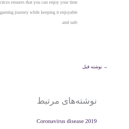
tices ensures that you can enjoy your time
 gaming journey while keeping it enjoyable
and safe.
نوشته قبل
→
نوشته‌های مرتبط
Coronavirus disease 2019