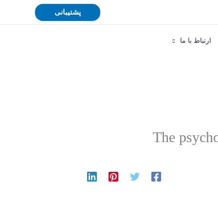
پشتیبانی
ارتباط با ما
The psycho