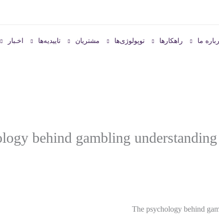
اخـبار
تاییدیه‌ها
مشتریان
توپولوژی‌ها
راهکارها
درباره 
logy behind gambling understanding i
The psychology behind gambl