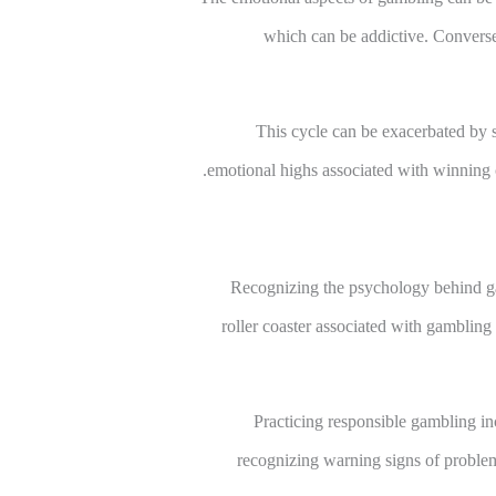
which can be addictive. Conversel
This cycle can be exacerbated by 
emotional highs associated with winning ca
Recognizing the psychology behind gam
roller coaster associated with gamblin
Practicing responsible gambling in
recognizing warning signs of problem