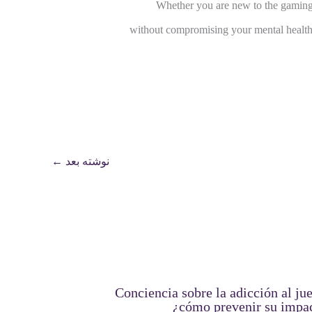
Whether you are new to the gaming 
without compromising your mental health.
←
نوشته بعد
Conciencia sobre la adicción al ju
¿cómo prevenir su impa