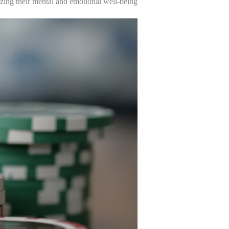
izing their mental and emotional well-being.