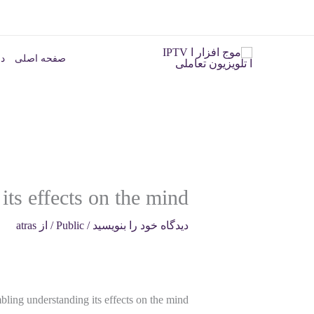
پر
ب
ما
صفحه اصلی
محتو
ts effects on the mind
atras
/ از
Public
/
دیدگاه‌ خود را بنویسید
ing understanding its effects on the mind