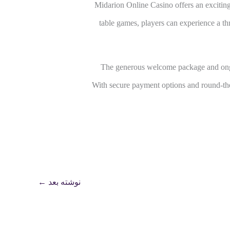
Midarion Online Casino offers an exciting
table games, players can experience a thr
The generous welcome package and ongoi
With secure payment options and round-the
←
نوشته بعد