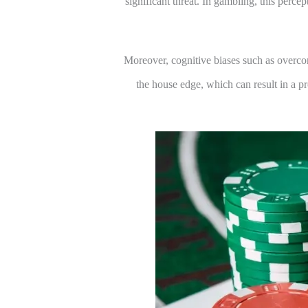
significant threat. In gambling, this perce
Moreover, cognitive biases such as overconf
the house edge, which can result in a pr