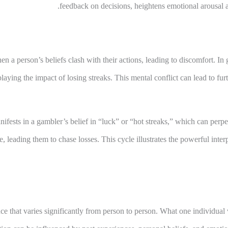
feedback on decisions, heightens emotional arousal 
 a person’s beliefs clash with their actions, leading to discomfort. In
ying the impact of losing streaks. This mental conflict can lead to furt
nifests in a gambler’s belief in “luck” or “hot streaks,” which can perp
ge, leading them to chase losses. This cycle illustrates the powerful in
nce that varies significantly from person to person. What one individual