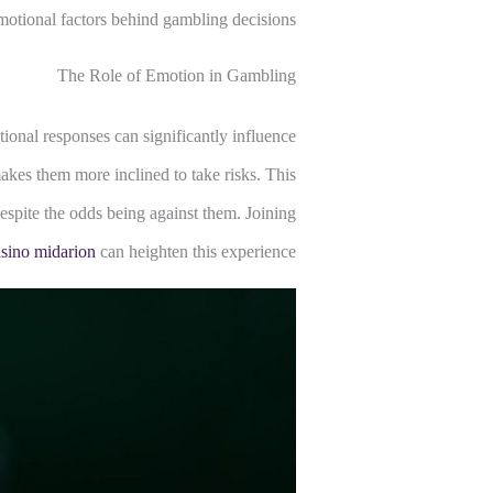
motional factors behind gambling decisions
The Role of Emotion in Gambling
tional responses can significantly influence
kes them more inclined to take risks. This
espite the odds being against them. Joining
asino midarion
can heighten this experience.