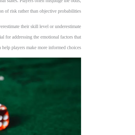
nal states. Players often misjudge the odds,
 of risk rather than objective probabilities.
restimate their skill level or underestimate
al for addressing the emotional factors that
n help players make more informed choices.