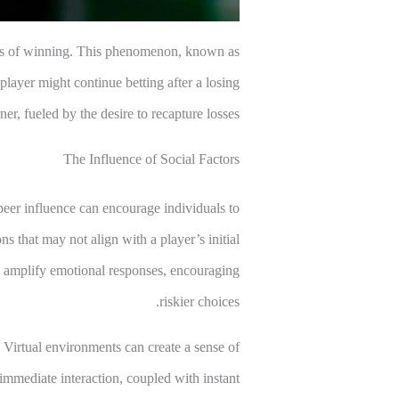
ces of winning. This phenomenon, known as
 player might continue betting after a losing
ner, fueled by the desire to recapture losses.
The Influence of Social Factors
 peer influence can encourage individuals to
 that may not align with a player’s initial
can amplify emotional responses, encouraging
riskier choices.
 Virtual environments can create a sense of
immediate interaction, coupled with instant