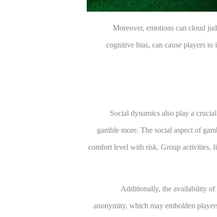
Moreover, emotions can cloud jud
cognitive bias, can cause players to i
Social dynamics also play a crucial
gamble more. The social aspect of gambl
comfort level with risk. Group activities,
Additionally, the availability 
anonymity, which may embolden players to