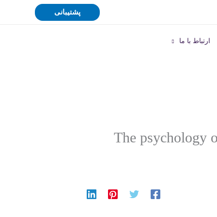
پشتیبانی
ارتباط با ما
The psychology o