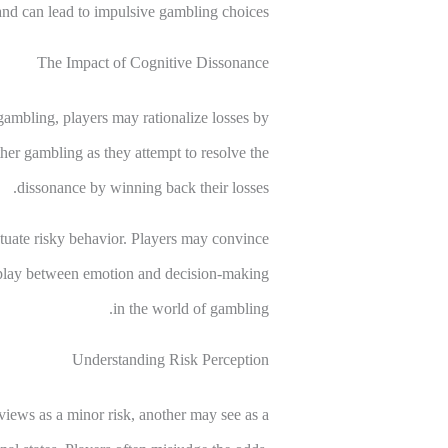
and can lead to impulsive gambling choices.
The Impact of Cognitive Dissonance
 gambling, players may rationalize losses by
her gambling as they attempt to resolve the
dissonance by winning back their losses.
etuate risky behavior. Players may convince
terplay between emotion and decision-making
in the world of gambling.
Understanding Risk Perception
 views as a minor risk, another may see as a