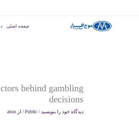
پر
ب
ما
صفحه اصلی
محتو
actors behind gambling
decisions
atras
/ از
Public
/
دیدگاه‌ خود را بنویسید