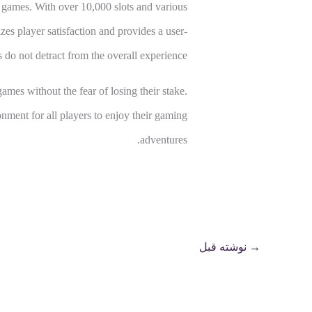
e games. With over 10,000 slots and various
zes player satisfaction and provides a user-
s do not detract from the overall experience.
es without the fear of losing their stake.
nment for all players to enjoy their gaming
adventures.
نوشته قبل
→