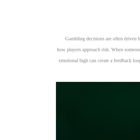
Gambling decisions are often driven by
how players approach risk. When someone 
emotional high can create a feedback loop