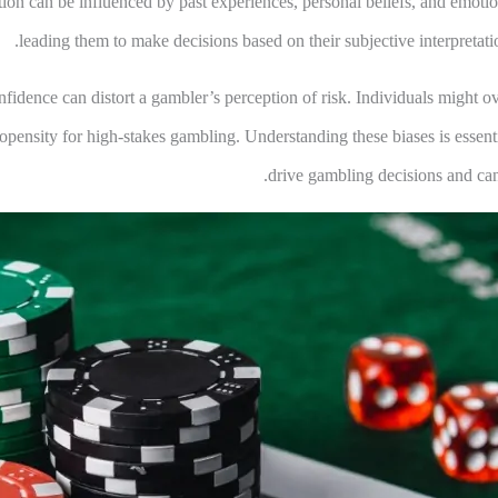
ption can be influenced by past experiences, personal beliefs, and emotio
leading them to make decisions based on their subjective interpretation
idence can distort a gambler’s perception of risk. Individuals might ove
opensity for high-stakes gambling. Understanding these biases is essenti
drive gambling decisions and ca