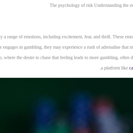
The psychology of risk Understanding the e
 a range of emotions, including excitement, fear, and thrill. These emo
engages in gambling, they may experience a rush of adrenaline that ma
, where the desire to chase that feeling leads to more gambling, often d
a platform like
c