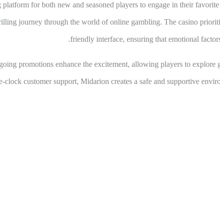
 platform for both new and seasoned players to engage in their favorit
illing journey through the world of online gambling. The casino prioriti
friendly interface, ensuring that emotional factor
ng promotions enhance the excitement, allowing players to explore gam
-clock customer support, Midarion creates a safe and supportive enviro