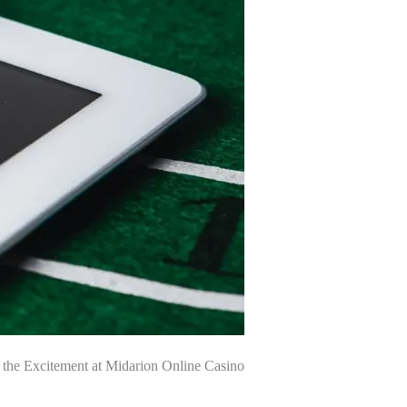
 the Excitement at Midarion Online Casino