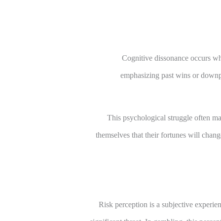
Cognitive dissonance occurs when
emphasizing past wins or downpla
This psychological struggle often ma
themselves that their fortunes will chan
Risk perception is a subjective experie