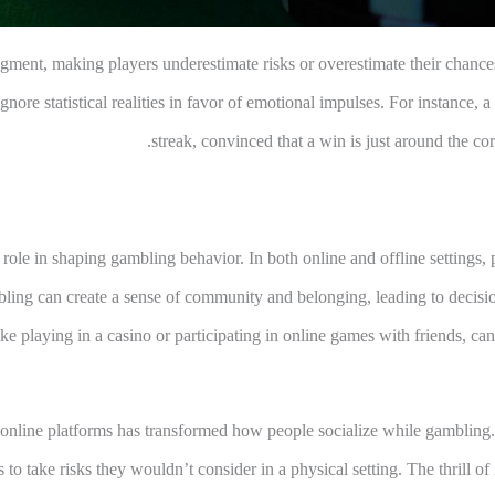
gment, making players underestimate risks or overestimate their chan
gnore statistical realities in favor of emotional impulses. For instance, a
streak, convinced that a win is just around the cor
 role in shaping gambling behavior. In both online and offline settings,
ing can create a sense of community and belonging, leading to decisions
 like playing in a casino or participating in online games with friends, 
of online platforms has transformed how people socialize while gambling.
 take risks they wouldn’t consider in a physical setting. The thrill of 