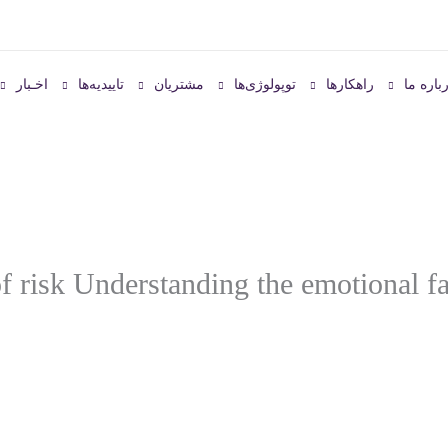
اخـبار
تاییدیه‌ها
مشتریان
توپولوژی‌ها
راهکارها
درباره 
f risk Understanding the emotional f