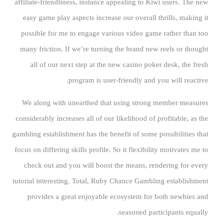
affiliate-friendliness, instance appealing to Kiwi users. The new
easy game play aspects increase our overall thrills, making it
possible for me to engage various video game rather than too
many friction. If we’re turning the brand new reels or thought
all of our next step at the new casino poker desk, the fresh
program is user-friendly and you will reactive.
We along with unearthed that using strong member measures
considerably increases all of our likelihood of profitable, as the
gambling establishment has the benefit of some possibilities that
focus on differing skills profile. So it flexibility motivates me to
check out and you will boost the means, rendering for every
tutorial interesting. Total, Ruby Chance Gambling establishment
provides a great enjoyable ecosystem for both newbies and
seasoned participants equally.