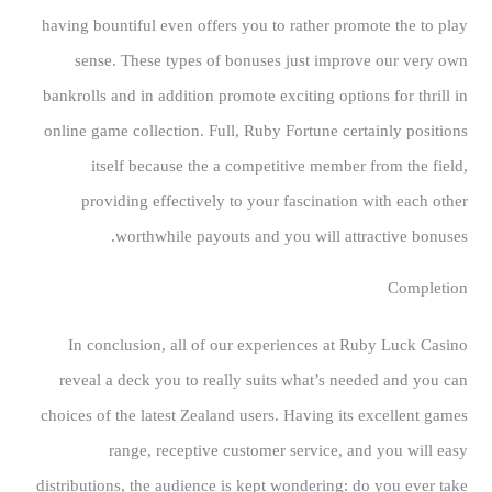
having bountiful even offers you to rather promote the to play
sense. These types of bonuses just improve our very own
bankrolls and in addition promote exciting options for thrill in
online game collection. Full, Ruby Fortune certainly positions
itself because the a competitive member from the field,
providing effectively to your fascination with each other
worthwhile payouts and you will attractive bonuses.
Completion
In conclusion, all of our experiences at Ruby Luck Casino
reveal a deck you to really suits what’s needed and you can
choices of the latest Zealand users. Having its excellent games
range, receptive customer service, and you will easy
distributions, the audience is kept wondering: do you ever take