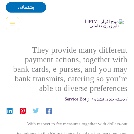
پر
پشتیبانی
ب
محتو
They provide many different
payment actions, together with
bank cards, e-purses, and you may
bank transmits, catering so you’re
able to diverse preferences
Service Bot
/ از
دسته بندی نشده
/
With respect to fee measures together with dollars-out
techniques in the Ruby Chance Local casino, we now have