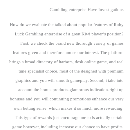
Gambling enterprise Have Investigations
How do we evaluate the talked about popular features of Ruby
Luck Gambling enterprise of a great Kiwi player’s position?
First, we check the brand new thorough variety of games
features given and therefore amuse our interest. The platform
brings a broad directory of harbors, desk online game, and real
time specialist choice, most of the designed with premium
graphics and you will smooth gameplay. Second, i take into
account the bonus products-glamorous indication-right up
bonuses and you will continuing promotions enhance our very
own betting sense, which makes it so much more rewarding.
This type of rewards just encourage me to is actually certain
game however, including increase our chance to have profits.