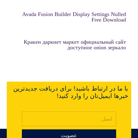
Avada Fusion Builder Display Settings Nulled
Free Download
Кракен даркнет маркет официальный сайт
доступное onion зеркало
با ما در ارتباط باشید! برای دریافت جدیدترین
خبرها ایمیل‌تان را وارد کنید!
عضویت