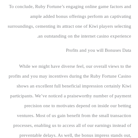
To conclude, Ruby Fortune’s engaging online game factors and
ample added bonus offerings perform an captivating
surroundings, cementing its attract one of Kiwi players selecting
an outstanding on the internet casino experience.
Profits and you will Bonuses Data
While we might have diverse feel, our overall views to the
profits and you may incentives during the Ruby Fortune Casino
shows an excellent full beneficial impression certainly Kiwi
participants. We’ve noticed a praiseworthy number of payment
precision one to motivates depend on inside our betting
ventures. Most of us gain benefit from the small transaction
processes, enabling us to access all of our earnings instead of
preventable delays. As well, the bonus impress stands out,