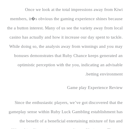
Once we look at the total impressions away from Kiwi
members, it�s obvious the gaming experience shines because
the a button interest. Many of us see the variety away from local
casino has actually and how it increase our day spent to tackle.
While doing so, the analysis away from winnings and you may
bonuses demonstrates that Ruby Chance keeps generated an
optimistic perception with the you, indicating an advisable
betting environment.
Game play Experience Review
Since the enthusiastic players, we’ve got discovered that the
gameplay sense within Ruby Luck Gambling establishment has
the benefit of a beneficial entertaining mixture of fun and