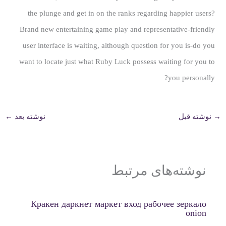
the plunge and get in on the ranks regarding happier users?
Brand new entertaining game play and representative-friendly
user interface is waiting, although question for you is-do you
want to locate just what Ruby Luck possess waiting for you to
you personally?
←
نوشته بعد
نوشته قبل
→
نوشته‌های مرتبط
Кракен даркнет маркет вход рабочее зеркало
onion