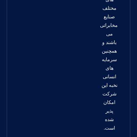
مختلف
صنایع
مخابراتی
می
باشند و
همچنین
سرمایه
های
انسانی
نخبه این
شرکت
امکان
پذیر
شده
است.