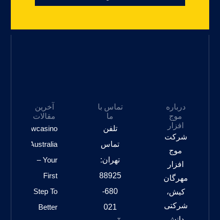
آخرین
تماس با
درباره
مقالات
ما
موج
افزار
Gwcasino
تلفن
شرکت
Australia
تماس
موج
– Your
تهران:
افزار
First
88925
مهرگان
Step To
680-
کیش،
شرکتی
Better
021
دانش