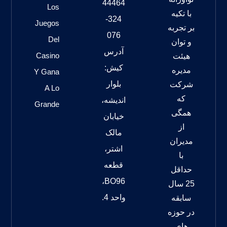
44464
Los
با تکیه
324-
Juegos
بر تجربه
076
Del
و توان
آدرس
Casino
هیئت
کیش:
مدیره
Y Gana
بلوار
شرکت
A Lo
که
اندیشه،
Grande
همگی
خیابان
از
مالک
مدیران
اشتر،
با
قطعه
حداقل
BO96،
25 سال
واحد 4.
سابقه
در حوزه
های