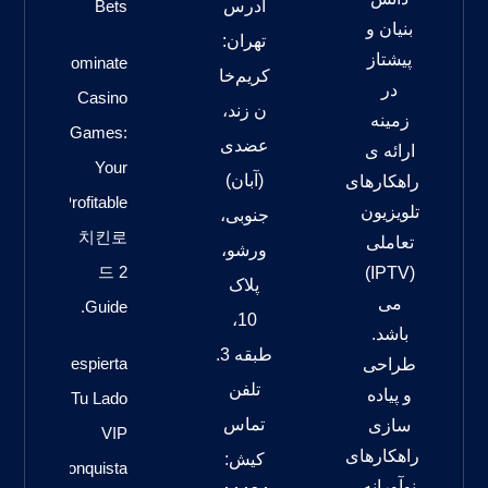
Bets
آدرس
بنیان و
تهران:
پیشتاز
Dominate
کریم‌خا
در
Casino
ن زند،
زمینه
Games:
عضدی
ارائه ی
Your
(آبان)
راهکارهای
Profitable
تلویزیون
جنوبی،
치킨로
تعاملی
ورشو،
드 2
(IPTV)
پلاک
می
Guide.
10،
باشد.
طبقه 3.
Despierta
طراحی
تلفن
و پیاده
Tu Lado
تماس
سازی
VIP
راهکارهای
کیش:
Conquista
نوآورانه