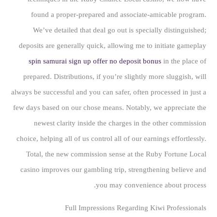
found a proper-prepared and associate-amicable program.
We’ve detailed that deal go out is specially distinguished;
deposits are generally quick, allowing me to initiate gameplay
spin samurai sign up offer no deposit bonus
in the place of
prepared. Distributions, if you’re slightly more sluggish, will
always be successful and you can safer, often processed in just a
few days based on our chose means. Notably, we appreciate the
newest clarity inside the charges in the other commission
choice, helping all of us control all of our earnings effortlessly.
Total, the new commission sense at the Ruby Fortune Local
casino improves our gambling trip, strengthening believe and
you may convenience about process.
Full Impressions Regarding Kiwi Professionals