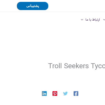
پشتیبانی
ارتباط با ما
Troll Seekers Tyc