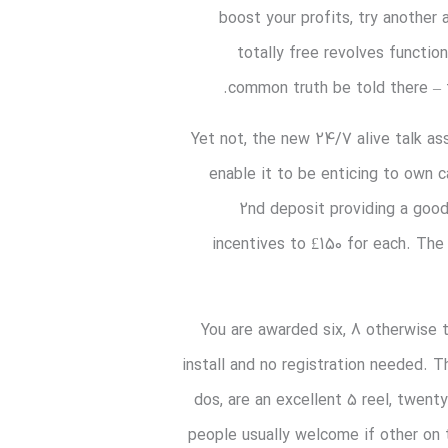
boost your profits, try another
totally free revolves functio
common truth be told there – th
Yet not, the new 24/7 alive talk a
enable it to be enticing to own 
2nd deposit providing a goo
incentives to £150 for each. The
You are awarded six, 8 otherwise te
install and no registration needed. T
dos, are an excellent 5 reel, twent
people usually welcome if other on t