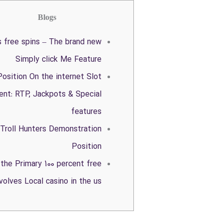
Blogs
 free spins – The brand new
Simply click Me Feature
Position On the internet Slot
nt: RTP, Jackpots & Special
features
Troll Hunters Demonstration
Position
 the Primary 100 percent free
volves Local casino in the us