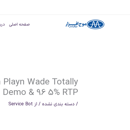
پر
ب
ه ما
صفحه اصلی
محتو
n Playn Wade Totally
e Demo & 96 5% RTP
Service Bot
/ از
دسته بندی نشده
/