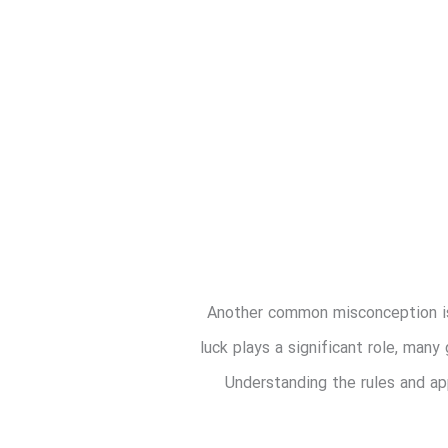
Another common misconception is 
luck plays a significant role, man
Understanding the rules and ap