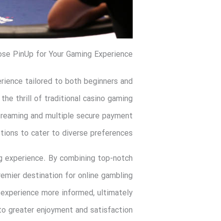
se PinUp for Your Gaming Experience
rience tailored to both beginners and
the thrill of traditional casino gaming
treaming and multiple secure payment
tions to cater to diverse preferences.
ng experience. By combining top-notch
emier destination for online gambling
experience more informed, ultimately
to greater enjoyment and satisfaction.