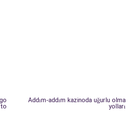
ego
Addım-addım kazinoda uğurlu olma
cto
yolları