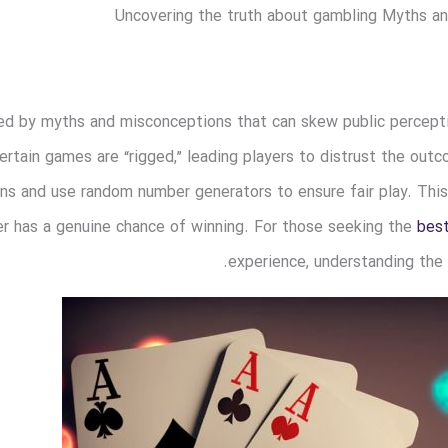
Uncovering the truth about gambling Myths a
ed by myths and misconceptions that can skew public percepti
ertain games are “rigged,” leading players to distrust the outco
ons and use random number generators to ensure fair play. This
er has a genuine chance of winning. For those seeking the
best
experience, understanding the 