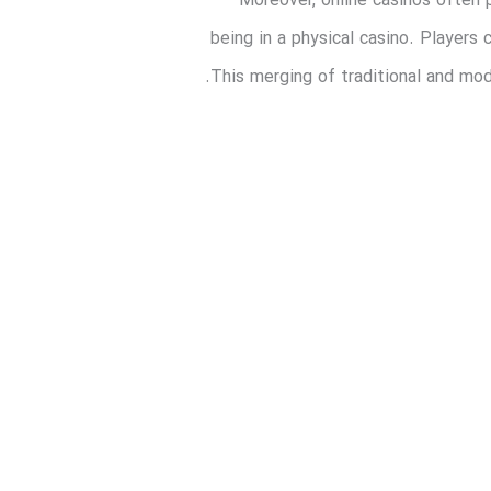
Moreover, online casinos often 
being in a physical casino. Players
This merging of traditional and mod