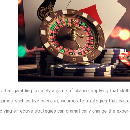
that gambling is solely a game of chance, implying that skill
y games, such as live baccarat, incorporate strategies that can 
plying effective strategies can dramatically change the experi