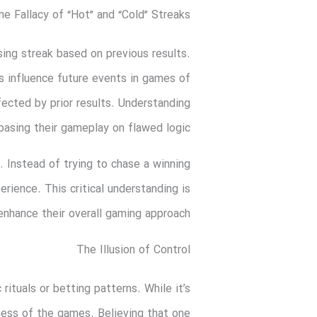
he Fallacy of “Hot” and “Cold” Streaks
osing streak based on previous results.
 influence future events in games of
fected by prior results. Understanding
basing their gameplay on flawed logic.
 Instead of trying to chase a winning
erience. This critical understanding is
nhance their overall gaming approach.
The Illusion of Control
tuals or betting patterns. While it’s
ness of the games. Believing that one