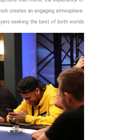
 options that mimic the experience of
 which creates an engaging atmosphere.
ayers seeking the best of both worlds.