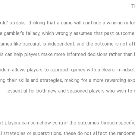
T
old” streaks, thinking that a game will continue a winning or l
 gambler’s fallacy, which wrongly assumes that past outcomes
 games like baccarat is independent, and the outcome is not af
is can help players make more informed decisions rather than 
dom allows players to approach games with a clearer mindset.
ng their skills and strategies, making for a more rewarding exp
essential for both new and seasoned players who wish to e
t players can somehow control the outcomes through specific ri
 strategies or superstitions, these do not affect the random