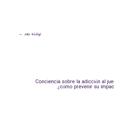
←
نوشته بعد
Conciencia sobre la adicción al ju
¿cómo prevenir su impa