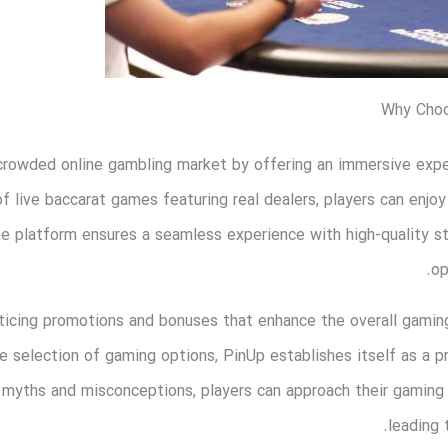
Why Choo
crowded online gambling market by offering an immersive expe
f live baccarat games featuring real dealers, players can enjoy 
e platform ensures a seamless experience with high-quality s
op
nticing promotions and bonuses that enhance the overall gami
 selection of gaming options, PinUp establishes itself as a pr
myths and misconceptions, players can approach their gaming 
leading 