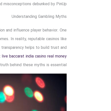
nd misconceptions debunked by PinUp
Understanding Gambling Myths
on and influence player behavior. One
mes. In reality, reputable casinos like
 transparency helps to build trust and
 live baccarat india casino real money
truth behind these myths is essential.