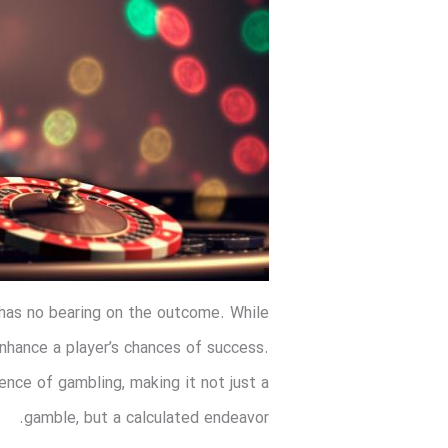
 has no bearing on the outcome. While
enhance a player’s chances of success.
ence of gambling, making it not just a
gamble, but a calculated endeavor.