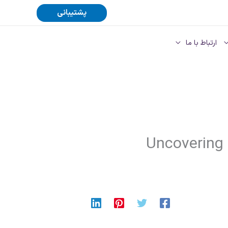
پشتیبانی
ارتباط با ما
Uncovering