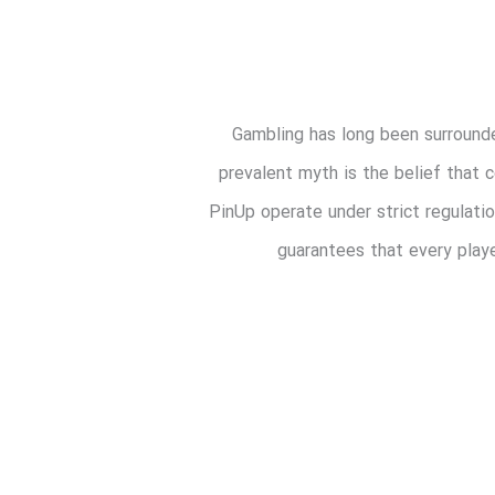
Gambling has long been surround
prevalent myth is the belief that c
PinUp operate under strict regulati
guarantees that every play