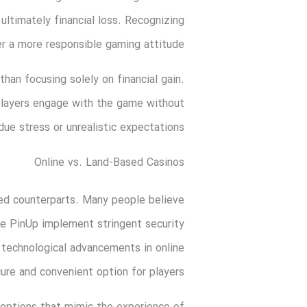
ultimately financial loss. Recognizing
r a more responsible gaming attitude.
han focusing solely on financial gain.
 players engage with the game without
due stress or unrealistic expectations.
Online vs. Land-Based Casinos
ased counterparts. Many people believe
ike PinUp implement stringent security
e technological advancements in online
re and convenient option for players.