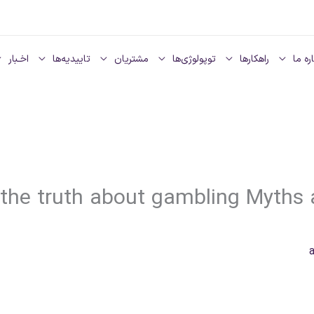
اخـبار
تاییدیه‌ها
مشتریان
توپولوژی‌ها
راهکارها
دربار
 the truth about gambling Myths