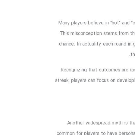
Many players believe in “hot” and “c
This misconception stems from the
chance. In actuality, each round in
th
Recognizing that outcomes are ran
streak, players can focus on developi
Another widespread myth is tha
common for players to have personal