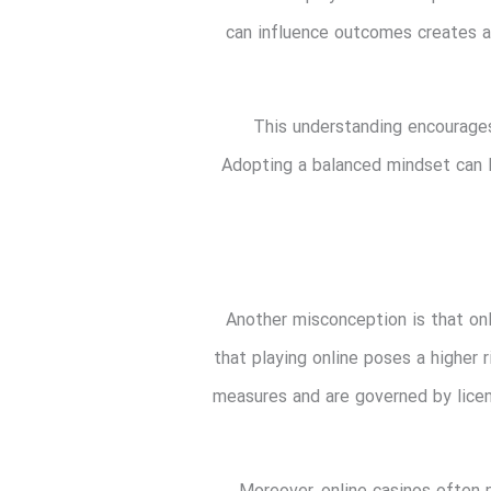
can influence outcomes creates an
This understanding encourages 
Adopting a balanced mindset can l
Another misconception is that onl
that playing online poses a higher 
measures and are governed by licens