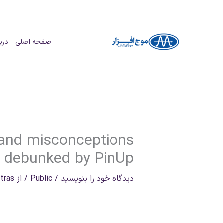
پر
ب
ه ما
صفحه اصلی
محتو
 and misconceptions
debunked by PinUp
atras
/ از
Public
/
دیدگاه‌ خود را بنویسید