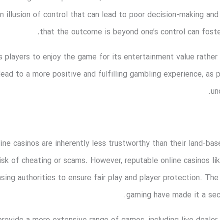
 illusion of control that can lead to poor decision-making and 
that the outcome is beyond one’s control can foste
players to enjoy the game for its entertainment value rather t
ead to a more positive and fulfilling gambling experience, as
un
ine casinos are inherently less trustworthy than their land-b
risk of cheating or scams. However, reputable online casinos l
ing authorities to ensure fair play and player protection. Th
gaming have made it a secu