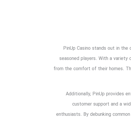
PinUp Casino stands out in the 
seasoned players. With a variety o
from the comfort of their homes. Th
Additionally, PinUp provides e
customer support and a wide
enthusiasts. By debunking common 