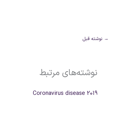
نوشته قبل
→
نوشته‌های مرتبط
Coronavirus disease 2019