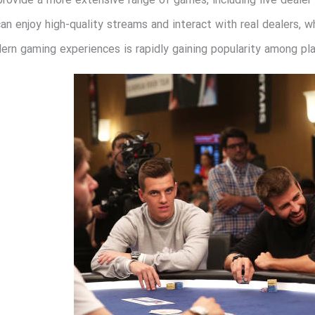
provide a more extensive range of games, including live dealer
 can enjoy high-quality streams and interact with real dealers,
ern gaming experiences is rapidly gaining popularity among pl