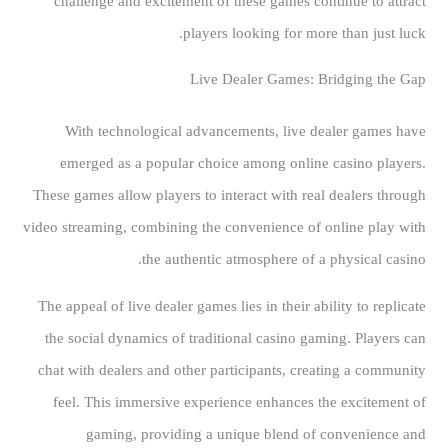
challenge and excitement of these games continue to attract
players looking for more than just luck.
Live Dealer Games: Bridging the Gap
With technological advancements, live dealer games have
emerged as a popular choice among online casino players.
These games allow players to interact with real dealers through
video streaming, combining the convenience of online play with
the authentic atmosphere of a physical casino.
The appeal of live dealer games lies in their ability to replicate
the social dynamics of traditional casino gaming. Players can
chat with dealers and other participants, creating a community
feel. This immersive experience enhances the excitement of
gaming, providing a unique blend of convenience and