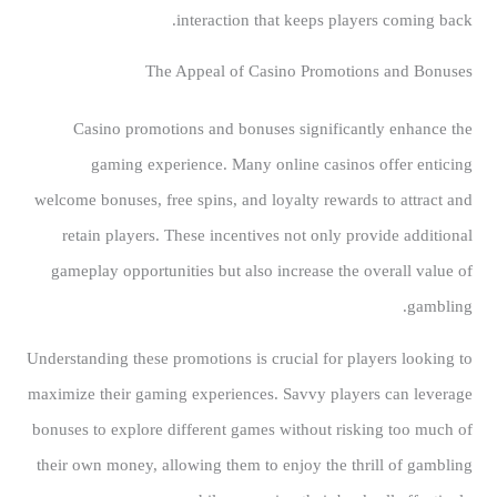
interaction that keeps players coming back.
The Appeal of Casino Promotions and Bonuses
Casino promotions and bonuses significantly enhance the
gaming experience. Many online casinos offer enticing
welcome bonuses, free spins, and loyalty rewards to attract and
retain players. These incentives not only provide additional
gameplay opportunities but also increase the overall value of
gambling.
Understanding these promotions is crucial for players looking to
maximize their gaming experiences. Savvy players can leverage
bonuses to explore different games without risking too much of
their own money, allowing them to enjoy the thrill of gambling