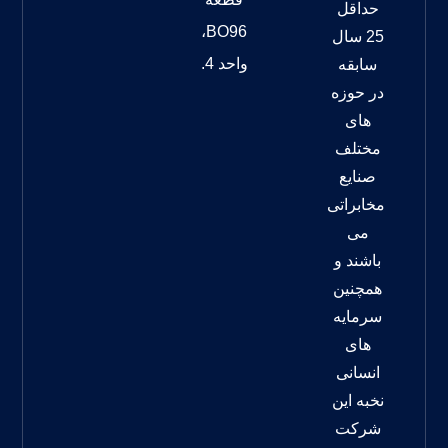
حداقل
BO96،
25 سال
واحد 4.
سابقه
در حوزه
های
مختلف
صنایع
مخابراتی
می
باشند و
همچنین
سرمایه
های
انسانی
نخبه این
شرکت