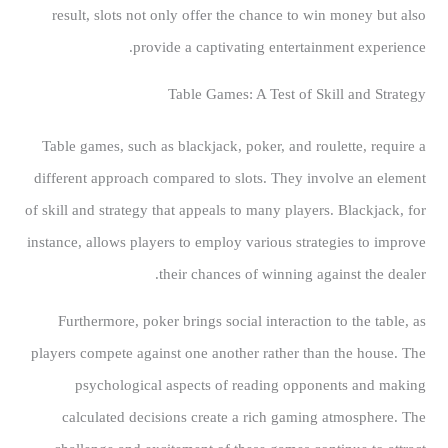
result, slots not only offer the chance to win money but also
provide a captivating entertainment experience.
Table Games: A Test of Skill and Strategy
Table games, such as blackjack, poker, and roulette, require a
different approach compared to slots. They involve an element
of skill and strategy that appeals to many players. Blackjack, for
instance, allows players to employ various strategies to improve
their chances of winning against the dealer.
Furthermore, poker brings social interaction to the table, as
players compete against one another rather than the house. The
psychological aspects of reading opponents and making
calculated decisions create a rich gaming atmosphere. The