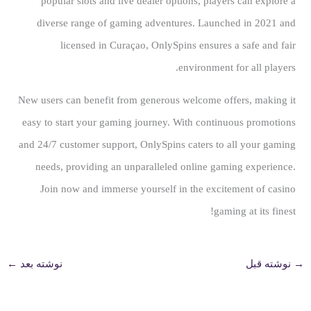
popular slots and live dealer options, players can explore a
diverse range of gaming adventures. Launched in 2021 and
licensed in Curaçao, OnlySpins ensures a safe and fair
environment for all players.
New users can benefit from generous welcome offers, making it
easy to start your gaming journey. With continuous promotions
and 24/7 customer support, OnlySpins caters to all your gaming
needs, providing an unparalleled online gaming experience.
Join now and immerse yourself in the excitement of casino
gaming at its finest!
←
نوشته بعد
نوشته قبل
→