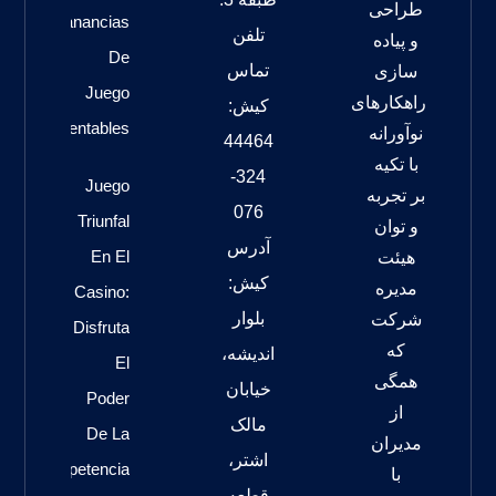
طراحی
Ganancias
تلفن
و پیاده
De
تماس
سازی
Juego
راهکارهای
کیش:
Rentables
نوآورانه
44464
با تکیه
324-
Juego
بر تجربه
076
Triunfal
و توان
آدرس
En El
هیئت
کیش:
مدیره
Casino:
بلوار
شرکت
Disfruta
که
اندیشه،
El
همگی
خیابان
Poder
از
مالک
De La
مدیران
اشتر،
Competencia
با
قطعه