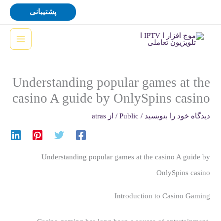
پر
پشتیبانی
ب
محتو
Understanding popular games at the
casino A guide by OnlySpins casino
atras
/ از
Public
/
دیدگاه‌ خود را بنویسید
Understanding popular games at the casino A guide by
OnlySpins casino
Introduction to Casino Gaming