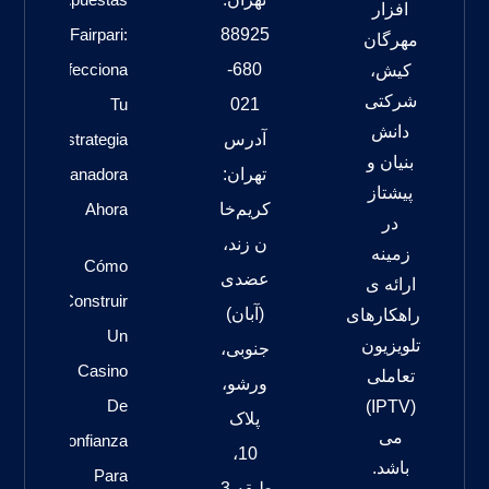
افزار
Fairpari:
88925
مهرگان
Perfecciona
680-
کیش،
شرکتی
Tu
021
دانش
Estrategia
آدرس
بنیان و
Ganadora
تهران:
پیشتاز
Ahora
کریم‌خا
در
ن زند،
زمینه
Cómo
عضدی
ارائه ی
Construir
(آبان)
راهکارهای
Un
تلویزیون
جنوبی،
Casino
تعاملی
ورشو،
De
(IPTV)
پلاک
می
Confianza
10،
باشد.
Para
طبقه 3.