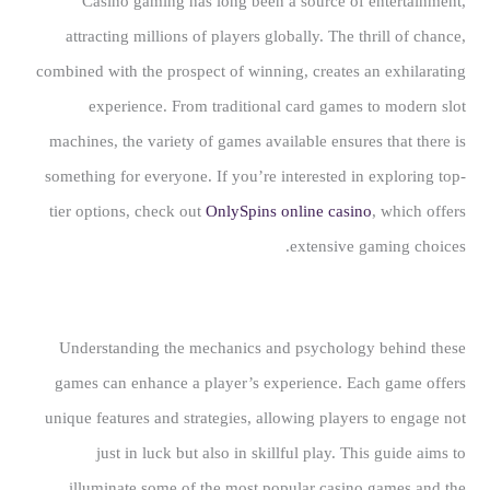
Casino gaming has long been a source of entertainment,
attracting millions of players globally. The thrill of chance,
combined with the prospect of winning, creates an exhilarating
experience. From traditional card games to modern slot
machines, the variety of games available ensures that there is
something for everyone. If you’re interested in exploring top-
tier options, check out
OnlySpins online casino
, which offers
extensive gaming choices.
Understanding the mechanics and psychology behind these
games can enhance a player’s experience. Each game offers
unique features and strategies, allowing players to engage not
just in luck but also in skillful play. This guide aims to
illuminate some of the most popular casino games and the