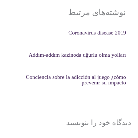
نوشته‌های مرتبط
Coronavirus disease 2019
Addım-addım kazinoda uğurlu olma yolları
Conciencia sobre la adicción al juego ¿cómo
prevenir su impacto
دیدگاه‌ خود را بنویسید