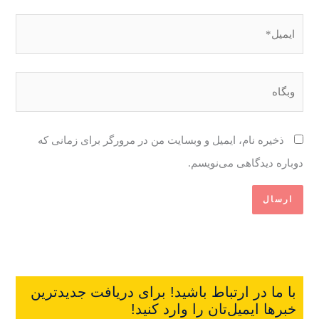
ایمیل*
وبگاه
ذخیره نام، ایمیل و وبسایت من در مرورگر برای زمانی که
دوباره دیدگاهی می‌نویسم.
با ما در ارتباط باشید! برای دریافت جدیدترین
خبرها ایمیل‌تان را وارد کنید!