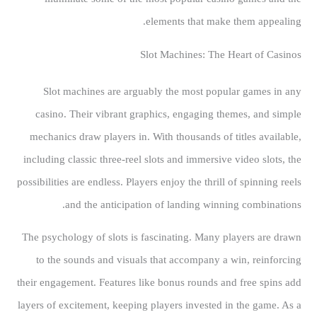
elements that make them appealing.
Slot Machines: The Heart of Casinos
Slot machines are arguably the most popular games in any
casino. Their vibrant graphics, engaging themes, and simple
mechanics draw players in. With thousands of titles available,
including classic three-reel slots and immersive video slots, the
possibilities are endless. Players enjoy the thrill of spinning reels
and the anticipation of landing winning combinations.
The psychology of slots is fascinating. Many players are drawn
to the sounds and visuals that accompany a win, reinforcing
their engagement. Features like bonus rounds and free spins add
layers of excitement, keeping players invested in the game. As a