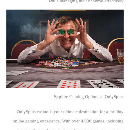
while managing their bankroll effectively.
Explore Gaming Options at OnlySpins
OnlySpins casino is your ultimate destination for a thrilling
online gaming experience. With over 4,000 games, including