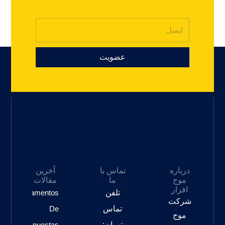
عضویت
آخرین
تماس با
درباره
مقالات
ما
موج
افزار
Fundamentos
تلفن
شرکت
De
تماس
موج
Apuestas
تهران: