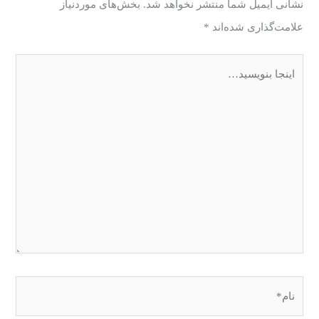
بخش‌های موردنیاز
نشانی ایمیل شما منتشر نخواهد شد.
*
علامت‌گذاری شده‌اند
اینجا
بنویسید…
نام*