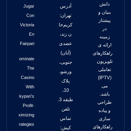
دانش
Jugar
آدرس
بنیان و
Con
تهران:
پیشتاز
Victoria
کریم‌خا
در
En
ن زند،
زمینه
Fairpari
عضدی
ارائه ی
(آبان)
راهکارهای
Dominate
تلویزیون
جنوبی،
The
تعاملی
ورشو،
Casino
(IPTV)
پلاک
می
With
10،
باشد.
Luckypari’s
طبقه 3.
طراحی
Profit-
تلفن
و پیاده
Maximizing
تماس
سازی
Strategies
راهکارهای
کیش: