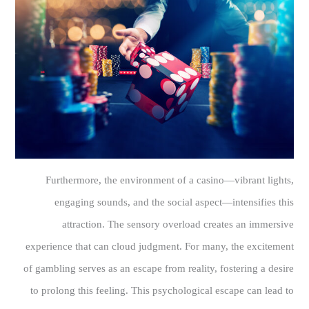
Furthermore, the environment of a casino—vibrant lights,
engaging sounds, and the social aspect—intensifies this
attraction. The sensory overload creates an immersive
experience that can cloud judgment. For many, the excitement
of gambling serves as an escape from reality, fostering a desire
to prolong this feeling. This psychological escape can lead to