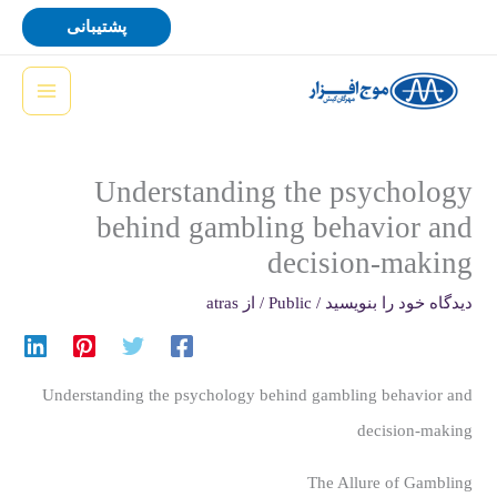
پر
پشتیبانی
ب
محتو
Understanding the psychology
behind gambling behavior and
decision-making
atras
/ از
Public
/
دیدگاه‌ خود را بنویسید
Understanding the psychology behind gambling behavior and
decision-making
The Allure of Gambling