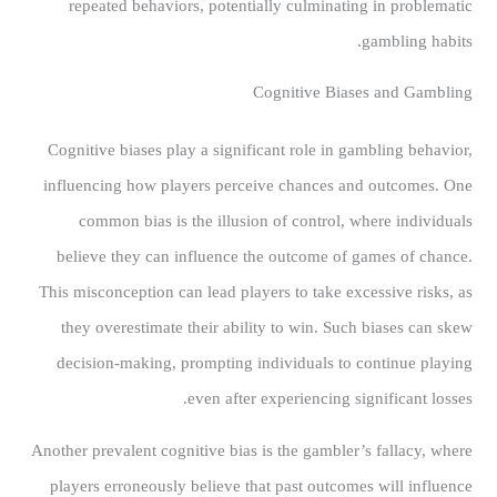
repeated behaviors, potentially culminating in problematic
gambling habits.
Cognitive Biases and Gambling
Cognitive biases play a significant role in gambling behavior,
influencing how players perceive chances and outcomes. One
common bias is the illusion of control, where individuals
believe they can influence the outcome of games of chance.
This misconception can lead players to take excessive risks, as
they overestimate their ability to win. Such biases can skew
decision-making, prompting individuals to continue playing
even after experiencing significant losses.
Another prevalent cognitive bias is the gambler’s fallacy, where
players erroneously believe that past outcomes will influence