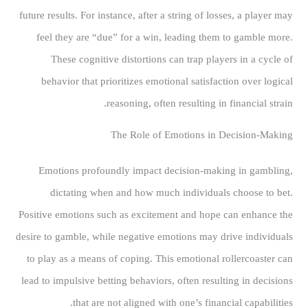
future results. For instance, after a string of losses, a player may
feel they are “due” for a win, leading them to gamble more.
These cognitive distortions can trap players in a cycle of
behavior that prioritizes emotional satisfaction over logical
reasoning, often resulting in financial strain.
The Role of Emotions in Decision-Making
Emotions profoundly impact decision-making in gambling,
dictating when and how much individuals choose to bet.
Positive emotions such as excitement and hope can enhance the
desire to gamble, while negative emotions may drive individuals
to play as a means of coping. This emotional rollercoaster can
lead to impulsive betting behaviors, often resulting in decisions
that are not aligned with one’s financial capabilities.