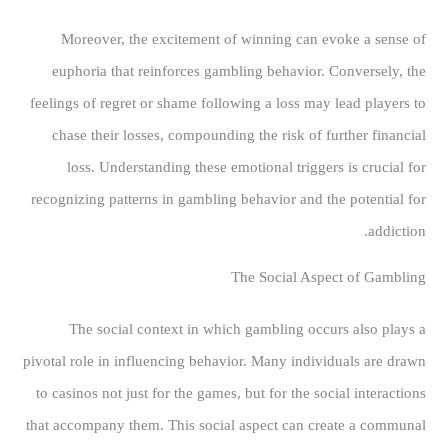
Moreover, the excitement of winning can evoke a sense of
euphoria that reinforces gambling behavior. Conversely, the
feelings of regret or shame following a loss may lead players to
chase their losses, compounding the risk of further financial
loss. Understanding these emotional triggers is crucial for
recognizing patterns in gambling behavior and the potential for
addiction.
The Social Aspect of Gambling
The social context in which gambling occurs also plays a
pivotal role in influencing behavior. Many individuals are drawn
to casinos not just for the games, but for the social interactions
that accompany them. This social aspect can create a communal