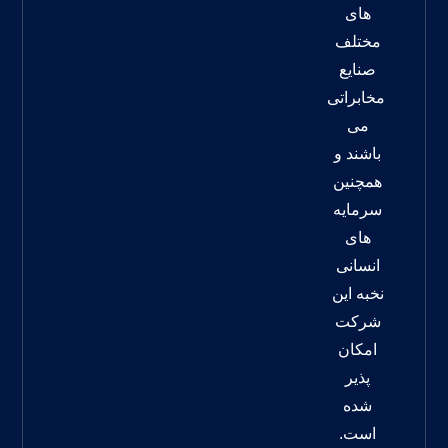
های
مختلف
صنایع
مخابراتی
می
باشند و
همچنین
سرمایه
های
انسانی
نخبه این
شرکت
امکان
پذیر
شده
است.