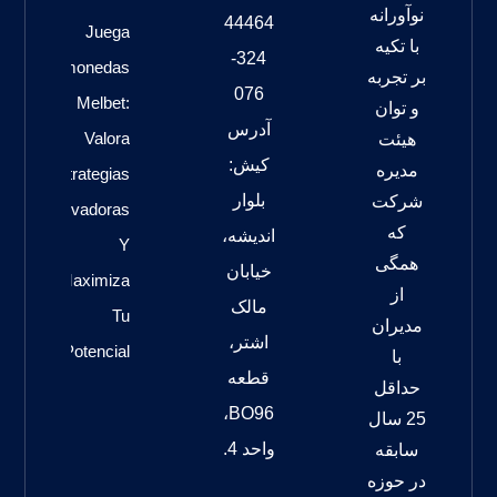
نوآورانه
44464
Juega
با تکیه
324-
Tragamonedas
بر تجربه
076
Melbet:
و توان
آدرس
Valora
هیئت
کیش:
مدیره
Estrategias
بلوار
شرکت
Cautivadoras
که
اندیشه،
Y
همگی
خیابان
Maximiza
از
مالک
Tu
مدیران
اشتر،
Potencial
با
قطعه
حداقل
BO96،
25 سال
واحد 4.
سابقه
در حوزه