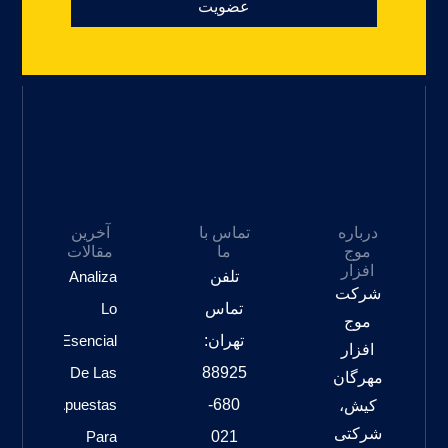
عضویت
آخرین
تماس با
درباره
مقالات
ما
موج
افزار
Analiza
تلفن
شرکت
Lo
تماس
موج
Esencial
تهران:
افزار
De Las
88925
مهرگان
Apuestas
680-
کیش،
شرکتی
Para
021