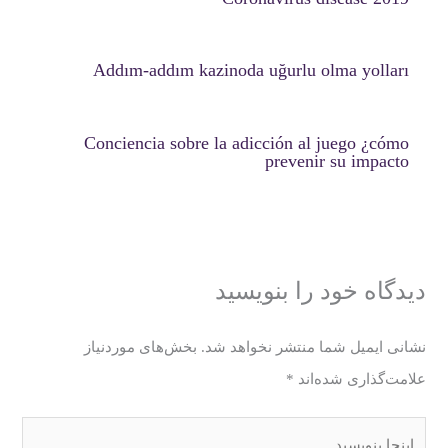
Addım-addım kazinoda uğurlu olma yolları
Conciencia sobre la adicción al juego ¿cómo
prevenir su impacto
دیدگاه‌ خود را بنویسید
بخش‌های موردنیاز
نشانی ایمیل شما منتشر نخواهد شد.
*
علامت‌گذاری شده‌اند
اینجا