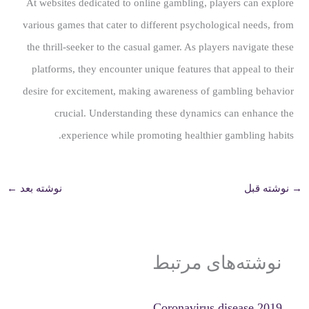
At websites dedicated to online gambling, players can explore
various games that cater to different psychological needs, from
the thrill-seeker to the casual gamer. As players navigate these
platforms, they encounter unique features that appeal to their
desire for excitement, making awareness of gambling behavior
crucial. Understanding these dynamics can enhance the
experience while promoting healthier gambling habits.
←
نوشته بعد
نوشته قبل
→
نوشته‌های مرتبط
Coronavirus disease 2019