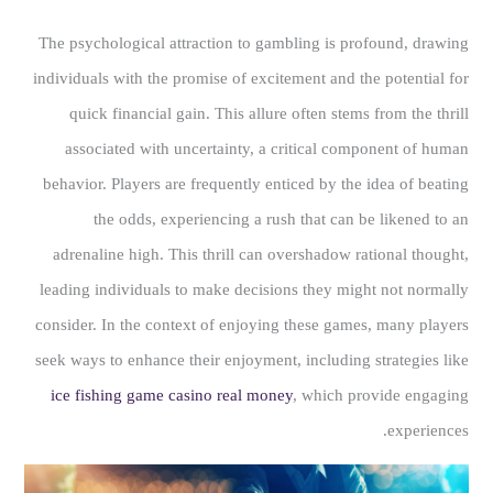
The psychological attraction to gambling is profound, drawing
individuals with the promise of excitement and the potential for
quick financial gain. This allure often stems from the thrill
associated with uncertainty, a critical component of human
behavior. Players are frequently enticed by the idea of beating
the odds, experiencing a rush that can be likened to an
adrenaline high. This thrill can overshadow rational thought,
leading individuals to make decisions they might not normally
consider. In the context of enjoying these games, many players
seek ways to enhance their enjoyment, including strategies like
ice fishing game casino real money
, which provide engaging
experiences.