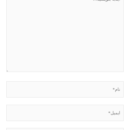
بنویسید…
نام*
ایمیل*