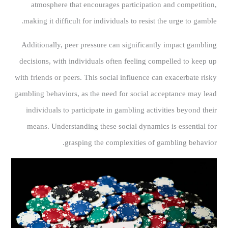
atmosphere that encourages participation and competition,
making it difficult for individuals to resist the urge to gamble.
Additionally, peer pressure can significantly impact gambling
decisions, with individuals often feeling compelled to keep up
with friends or peers. This social influence can exacerbate risky
gambling behaviors, as the need for social acceptance may lead
individuals to participate in gambling activities beyond their
means. Understanding these social dynamics is essential for
grasping the complexities of gambling behavior.