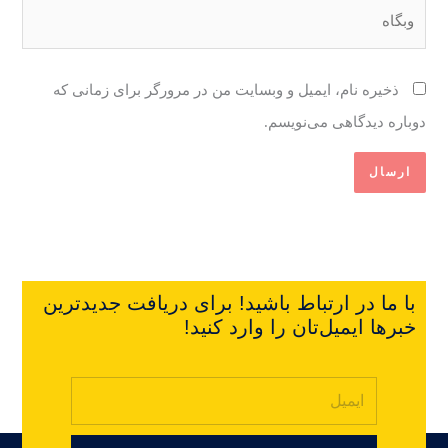
وبگاه
ذخیره نام، ایمیل و وبسایت من در مرورگر برای زمانی که
دوباره دیدگاهی می‌نویسم.
با ما در ارتباط باشید! برای دریافت جدیدترین
خبرها ایمیل‌تان را وارد کنید!