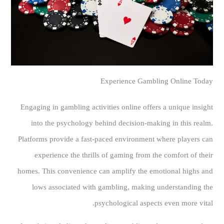
Experience Gambling Online Today
Engaging in gambling activities online offers a unique insight
into the psychology behind decision-making in this realm.
Platforms provide a fast-paced environment where players can
experience the thrills of gaming from the comfort of their
homes. This convenience can amplify the emotional highs and
lows associated with gambling, making understanding the
psychological aspects even more vital.