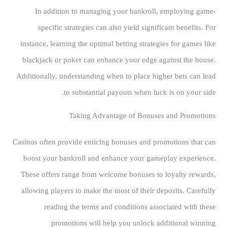
In addition to managing your bankroll, employing game-
specific strategies can also yield significant benefits. For
instance, learning the optimal betting strategies for games like
blackjack or poker can enhance your edge against the house.
Additionally, understanding when to place higher bets can lead
to substantial payouts when luck is on your side.
Taking Advantage of Bonuses and Promotions
Casinos often provide enticing bonuses and promotions that can
boost your bankroll and enhance your gameplay experience.
These offers range from welcome bonuses to loyalty rewards,
allowing players to make the most of their deposits. Carefully
reading the terms and conditions associated with these
promotions will help you unlock additional winning