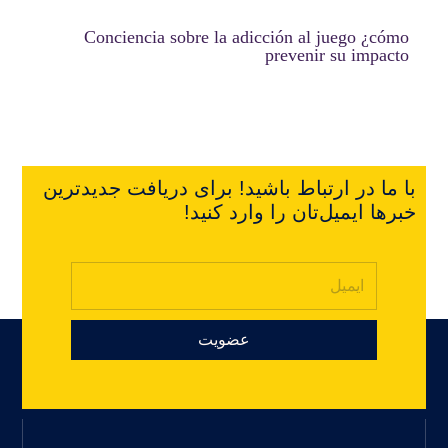
Conciencia sobre la adicción al juego ¿cómo
prevenir su impacto
با ما در ارتباط باشید! برای دریافت جدیدترین
خبرها ایمیل‌تان را وارد کنید!
عضویت