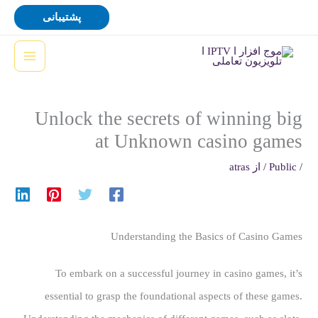
پر
پشتیبانی
ب
محتو
Unlock the secrets of winning big
at Unknown casino games
atras
/ از
Public
/
Understanding the Basics of Casino Games
To embark on a successful journey in casino games, it’s
essential to grasp the foundational aspects of these games.