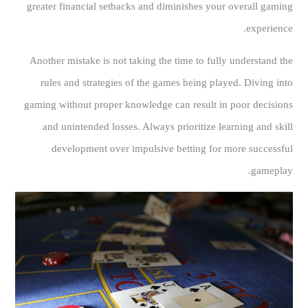
greater financial setbacks and diminishes your overall gaming
experience.
Another mistake is not taking the time to fully understand the
rules and strategies of the games being played. Diving into
gaming without proper knowledge can result in poor decisions
and unintended losses. Always prioritize learning and skill
development over impulsive betting for more successful
gameplay.