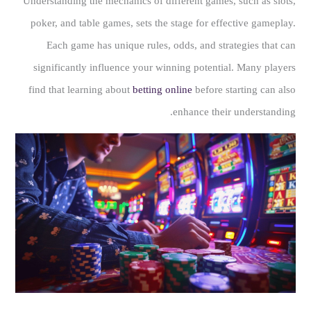
Understanding the mechanics of different games, such as slots,
poker, and table games, sets the stage for effective gameplay.
Each game has unique rules, odds, and strategies that can
significantly influence your winning potential. Many players
find that learning about
betting online
before starting can also
enhance their understanding.