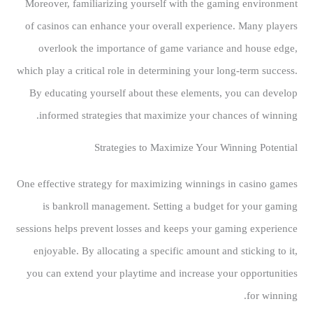
Moreover, familiarizing yourself with the gaming environment
of casinos can enhance your overall experience. Many players
overlook the importance of game variance and house edge,
which play a critical role in determining your long-term success.
By educating yourself about these elements, you can develop
informed strategies that maximize your chances of winning.
Strategies to Maximize Your Winning Potential
One effective strategy for maximizing winnings in casino games
is bankroll management. Setting a budget for your gaming
sessions helps prevent losses and keeps your gaming experience
enjoyable. By allocating a specific amount and sticking to it,
you can extend your playtime and increase your opportunities
for winning.