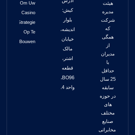
آدرس
Om Uw
هیئت
کیش:
مدیره
Casino
بلوار
شرکت
Strategie
که
اندیشه،
Op Te
همگی
خیابان
Bouwen
از
مالک
مدیران
اشتر،
با
قطعه
حداقل
BO96،
25 سال
واحد 4.
سابقه
در حوزه
های
مختلف
صنایع
مخابراتی