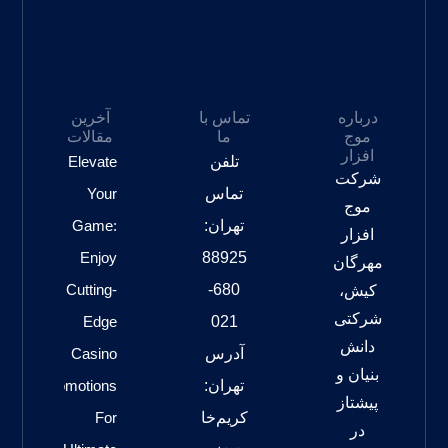
آخرین
تماس با
درباره
مقالات
ما
موج
افزار
Elevate
تلفن
شرکت
Your
تماس
موج
Game:
تهران:
افزار
Enjoy
88925
مهرگان
Cutting-
680-
کیش،
شرکتی
Edge
021
دانش
Casino
آدرس
بنیان و
Promotions
تهران:
پیشتاز
For
کریم‌خا
در