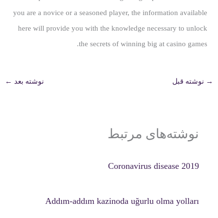
you are a novice or a seasoned player, the information available
here will provide you with the knowledge necessary to unlock
the secrets of winning big at casino games.
←
نوشته بعد
نوشته قبل
→
نوشته‌های مرتبط
Coronavirus disease 2019
Addım-addım kazinoda uğurlu olma yolları