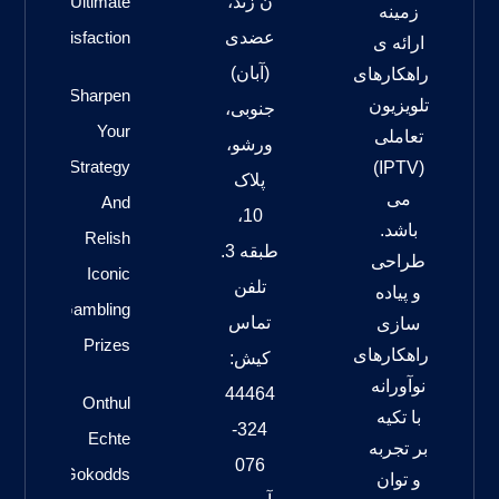
Ultimate
ن زند،
زمینه
Satisfaction
عضدی
ارائه ی
(آبان)
راهکارهای
Sharpen
تلویزیون
جنوبی،
Your
تعاملی
ورشو،
Strategy
(IPTV)
پلاک
می
And
10،
باشد.
Relish
طبقه 3.
طراحی
Iconic
تلفن
و پیاده
Gambling
تماس
سازی
Prizes
راهکارهای
کیش:
نوآورانه
44464
Onthul
با تکیه
324-
Echte
بر تجربه
076
Gokodds
و توان