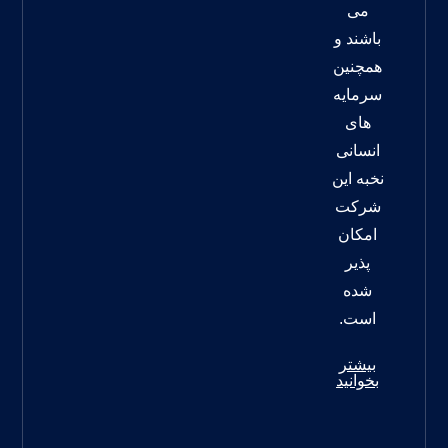
می
باشند و
همچنین
سرمایه
های
انسانی
نخبه این
شرکت
امکان
پذیر
شده
است.
بیشتر
بخوانید