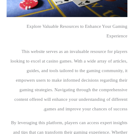
Explore Valuable Resources to Enhance Your Gaming
Experience
This website serves as an invaluable resource for players
looking to excel at casino games. With a wide array of articles,
guides, and tools tailored to the gaming community, it
empowers users to make informed decisions regarding their
gaming strategies. Navigating through the comprehensive
content offered will enhance your understanding of different
games and improve your chances of success.
By leveraging this platform, players can access expert insights
and tips that can transform their gaming experience. Whether