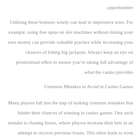
opportunities.
Utilizing these bonuses wisely can lead to impressive wins. For
example, using free spins on slot machines without risking your
own money can provide valuable practice while increasing your
chances of hitting big jackpots. Always keep an eye on
promotional offers to ensure you’re taking full advantage of
what the casino provides.
Common Mistakes to Avoid in Casino Games
Many players fall into the trap of making common mistakes that
hinder their chances of winning in casino games. One such
mistake is chasing losses, where players increase their bets in an
attempt to recover previous losses. This often leads to even