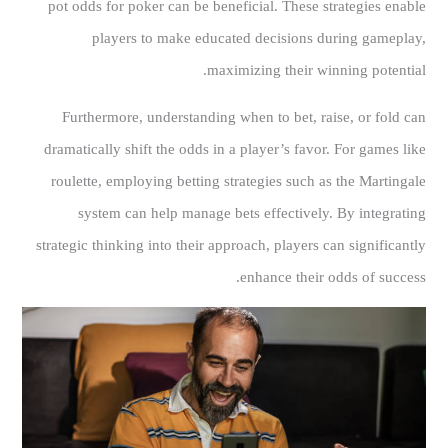
pot odds for poker can be beneficial. These strategies enable
players to make educated decisions during gameplay,
maximizing their winning potential.
Furthermore, understanding when to bet, raise, or fold can
dramatically shift the odds in a player’s favor. For games like
roulette, employing betting strategies such as the Martingale
system can help manage bets effectively. By integrating
strategic thinking into their approach, players can significantly
enhance their odds of success.