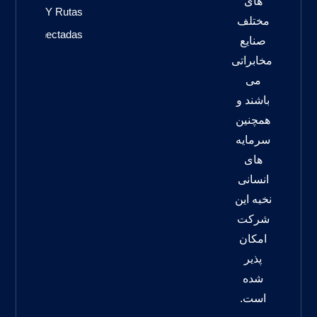
های
Y Rutas
مختلف
Conectadas
صنایع
مخابراتی
می
باشند و
همچنین
سرمایه
های
انسانی
نخبه این
شرکت
امکان
پذیر
شده
است.