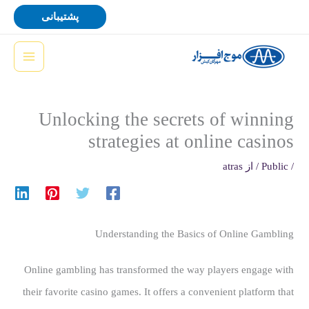
پر
پشتیبانی
ب
محتو
Unlocking the secrets of winning
strategies at online casinos
atras
/ از
Public
/
Understanding the Basics of Online Gambling
Online gambling has transformed the way players engage with
their favorite casino games. It offers a convenient platform that