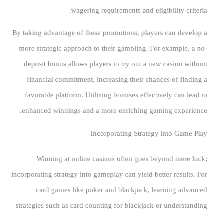
wagering requirements and eligibility criteria.
By taking advantage of these promotions, players can develop a
more strategic approach to their gambling. For example, a no-
deposit bonus allows players to try out a new casino without
financial commitment, increasing their chances of finding a
favorable platform. Utilizing bonuses effectively can lead to
enhanced winnings and a more enriching gaming experience.
Incorporating Strategy into Game Play
Winning at online casinos often goes beyond mere luck;
incorporating strategy into gameplay can yield better results. For
card games like poker and blackjack, learning advanced
strategies such as card counting for blackjack or understanding