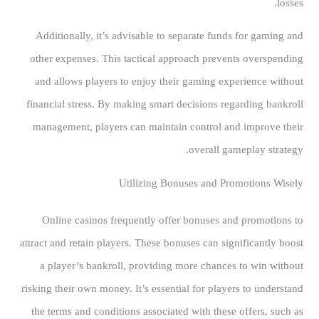
losses.
Additionally, it’s advisable to separate funds for gaming and
other expenses. This tactical approach prevents overspending
and allows players to enjoy their gaming experience without
financial stress. By making smart decisions regarding bankroll
management, players can maintain control and improve their
overall gameplay strategy.
Utilizing Bonuses and Promotions Wisely
Online casinos frequently offer bonuses and promotions to
attract and retain players. These bonuses can significantly boost
a player’s bankroll, providing more chances to win without
risking their own money. It’s essential for players to understand
the terms and conditions associated with these offers, such as