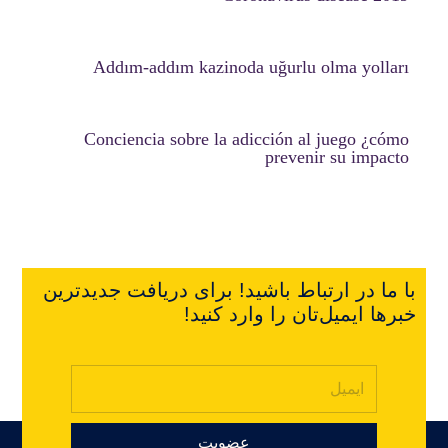
Addım-addım kazinoda uğurlu olma yolları
Conciencia sobre la adicción al juego ¿cómo
prevenir su impacto
با ما در ارتباط باشید! برای دریافت جدیدترین
خبرها ایمیل‌تان را وارد کنید!
عضویت