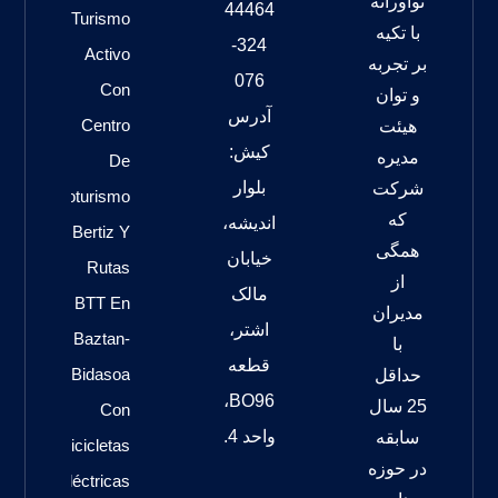
نوآورانه
44464
Turismo
با تکیه
324-
Activo
بر تجربه
076
Con
و توان
آدرس
Centro
هیئت
کیش:
مدیره
De
بلوار
شرکت
Cicloturismo
که
اندیشه،
Bertiz Y
همگی
خیابان
Rutas
از
مالک
BTT En
مدیران
اشتر،
Baztan-
با
قطعه
Bidasoa
حداقل
BO96،
25 سال
Con
واحد 4.
سابقه
Bicicletas
در حوزه
Eléctricas