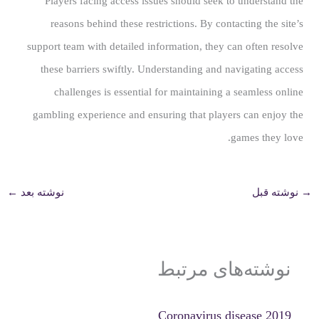
Players facing access issues should seek to understand the
reasons behind these restrictions. By contacting the site’s
support team with detailed information, they can often resolve
these barriers swiftly. Understanding and navigating access
challenges is essential for maintaining a seamless online
gambling experience and ensuring that players can enjoy the
games they love.
←
نوشته بعد
نوشته قبل
→
نوشته‌های مرتبط
Coronavirus disease 2019