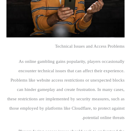
Technical Issues and Access Problems
As online gambling gains popularity, players occasionally
encounter technical issues that can affect their experience.
Problems like website access restrictions or unexpected blocks
can hinder gameplay and create frustration. In many cases,
these restrictions are implemented by security measures, such as
those employed by platforms like Cloudflare, to protect against
potential online threats.