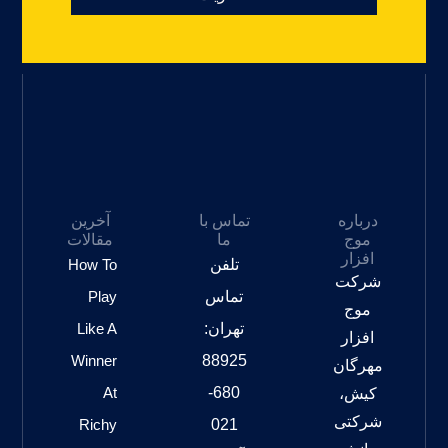
آخرین
تماس با
درباره
مقالات
ما
موج
افزار
How To
تلفن
شرکت
Play
تماس
موج
Like A
تهران:
افزار
Winner
88925
مهرگان
At
680-
کیش،
شرکتی
Richy
021