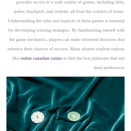
provides access to a wide variety of games, including slots,
poker, blackjack, and roulette, all from the comfort of home.
Understanding the rules and nuances of these games is essential
for developing winning strategies. By familiarizing oneself with
the game mechanics, players can make informed decisions that
enhance their chances of success. Many players explore options
like
online canadian casino
to find the best platforms that suit
their preferences.