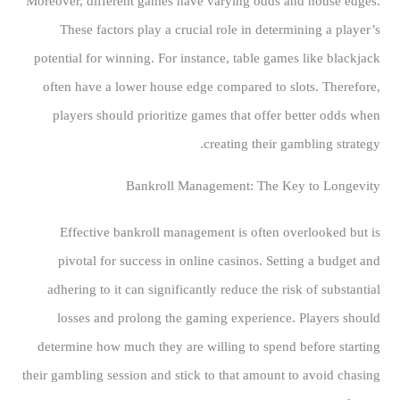
Moreover, different games have varying odds and house edges.
These factors play a crucial role in determining a player’s
potential for winning. For instance, table games like blackjack
often have a lower house edge compared to slots. Therefore,
players should prioritize games that offer better odds when
creating their gambling strategy.
Bankroll Management: The Key to Longevity
Effective bankroll management is often overlooked but is
pivotal for success in online casinos. Setting a budget and
adhering to it can significantly reduce the risk of substantial
losses and prolong the gaming experience. Players should
determine how much they are willing to spend before starting
their gambling session and stick to that amount to avoid chasing