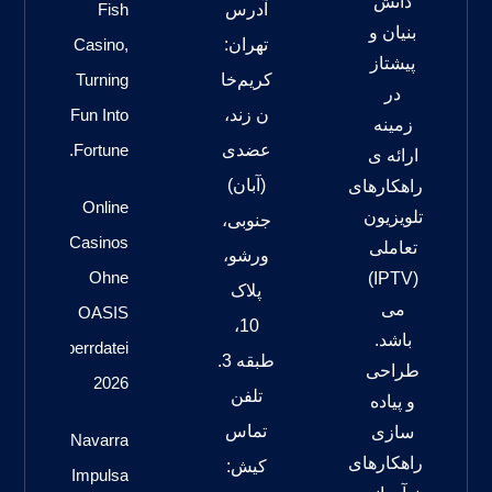
دانش
Fish
آدرس
بنیان و
Casino,
تهران:
پیشتاز
Turning
کریم‌خا
در
Fun Into
ن زند،
زمینه
Fortune.
عضدی
ارائه ی
(آبان)
راهکارهای
Online
تلویزیون
جنوبی،
Casinos
تعاملی
ورشو،
Ohne
(IPTV)
پلاک
می
OASIS
10،
باشد.
Sperrdatei
طبقه 3.
طراحی
2026
تلفن
و پیاده
تماس
سازی
Navarra
راهکارهای
کیش:
Impulsa