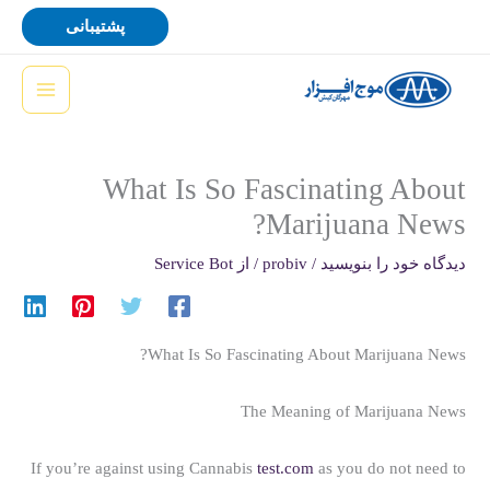
پر
پشتیبانی
ب
محتو
What Is So Fascinating About
Marijuana News?
Service Bot
/ از
probiv
/
دیدگاه‌ خود را بنویسید
What Is So Fascinating About Marijuana News?
The Meaning of Marijuana News
If you’re against using Cannabis
test.com
as you do not need to