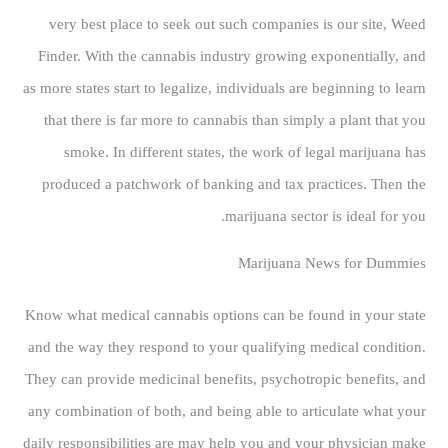
very best place to seek out such companies is our site, Weed
Finder. With the cannabis industry growing exponentially, and
as more states start to legalize, individuals are beginning to learn
that there is far more to cannabis than simply a plant that you
smoke. In different states, the work of legal marijuana has
produced a patchwork of banking and tax practices. Then the
marijuana sector is ideal for you.
Marijuana News for Dummies
Know what medical cannabis options can be found in your state
and the way they respond to your qualifying medical condition.
They can provide medicinal benefits, psychotropic benefits, and
any combination of both, and being able to articulate what your
daily responsibilities are may help you and your physician make