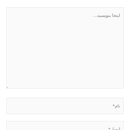
اینجا
بنویسید…
نام*
ایمیل*