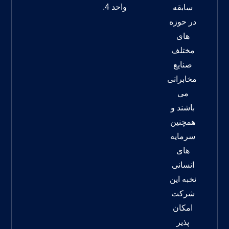
واحد 4.
سابقه
در حوزه
های
مختلف
صنایع
مخابراتی
می
باشند و
همچنین
سرمایه
های
انسانی
نخبه این
شرکت
امکان
پذیر