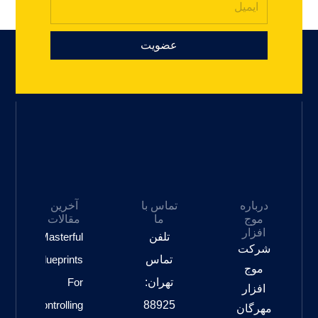
عضویت
آخرین
تماس با
درباره
مقالات
ما
موج
افزار
Masterful
تلفن
شرکت
Blueprints
تماس
موج
For
تهران:
افزار
Controlling
88925
مهرگان