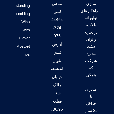
تماس
سازی
Outstanding
راهکارهای
کیش:
Gambling
نوآورانه
44464
Wins
با تکیه
324-
With
بر تجربه
076
Clever
و توان
آدرس
Mostbet
هیئت
کیش:
مدیره
Tips
بلوار
شرکت
که
اندیشه،
همگی
خیابان
از
مالک
مدیران
اشتر،
با
قطعه
حداقل
BO96،
25 سال