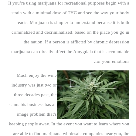
If you’re using marijuana for recreational purposes begin with a
strain with a minimal dose of THC and see the way your body
reacts. Marijuana is simpler to understand because it is both
criminalized and decriminalized, based on the place you go in
the nation. If a person is afflicted by chronic depression
marijuana can directly affect the Amygdala that is accountable
for your emotions.
Much enjoy the wine
industry was just two or
three decades past, the
cannabis business has an
image problem that’s
keeping people away. In the event you want to learn where you
are able to find marijuana wholesale companies near you, the