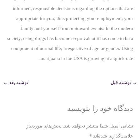
informed, responsible decisions regarding the options that are
appropriate for you, thus protecting your employment, your
family and yourself from untoward events. In the modern
society, using drugs has become so prevalent it has come to be a
component of normal life, irrespective of age or gender. Using
marijuana in the USA is growing at a quick rate.
←
نوشته بعد
نوشته قبل
→
دیدگاه‌ خود را بنویسید
بخش‌های موردنیاز
نشانی ایمیل شما منتشر نخواهد شد.
*
علامت‌گذاری شده‌اند