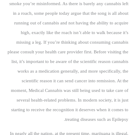
smoke you’re misinformed. As there is barely any cannabis left
in a roach, some people today argue that the song is all about
running out of cannabis and not having the ability to acquire
high, exactly like the roach isn’t able to walk because it’s
missing a leg. If you’re thinking about consuming cannabis
please consult your health care provider first. Before visiting the
list, it’s important to be aware of the scientific reason cannabis
works as a medication generally, and more specifically, the
scientific reason it can send cancer into remission. At the
moment, Medical Cannabis was still being used to take care of
several health-related problems. In modern society, it is just
starting to receive the recognition it deserves when it comes to
treating diseases such as Epilepsy.
In nearly all the nation, at the present time, marijuana is illegal.