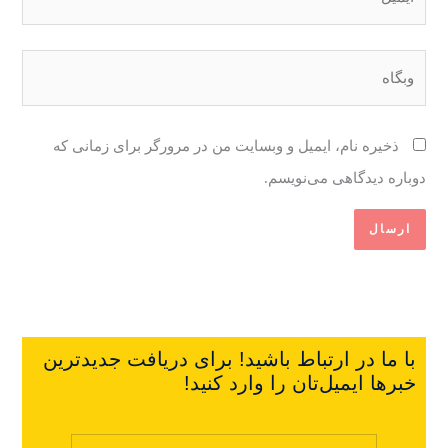
وبگاه
ذخیره نام، ایمیل و وبسایت من در مرورگر برای زمانی که
دوباره دیدگاهی می‌نویسم.
با ما در ارتباط باشید! برای دریافت جدیدترین
خبرها ایمیل‌تان را وارد کنید!