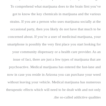
To comprehend what marijuana does to the brain first you’ve
got to know the key chemicals in marijuana and the various
strains. If you are a person who uses marijuana socially at the
occasional party, then you likely do not have that much to be
concerned about. If you’re a user of medicinal marijuana, your
smartphone is possibly the very first place you start looking for
your community dispensary or a health care provider. As an
issue of fact, there are just a few types of marijuana that are
psychoactive. Medical marijuana has entered the fast-lane and
now in case you reside in Arizona you can purchase your weed
without leaving your vehicle. Medical marijuana has numerous
therapeutic effects which will need to be dealt with and not only
the so-called addictive qualities.