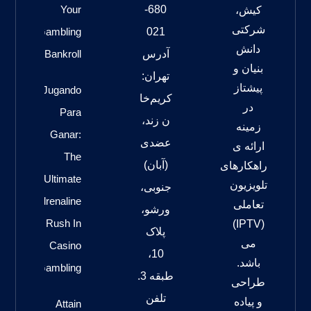
Your
680-
کیش،
شرکتی
Gambling
021
دانش
Bankroll
آدرس
بنیان و
تهران:
پیشتاز
Jugando
کریم‌خا
در
Para
ن زند،
زمینه
Ganar:
عضدی
ارائه ی
The
(آبان)
راهکارهای
Ultimate
تلویزیون
جنوبی،
Adrenaline
تعاملی
ورشو،
Rush In
(IPTV)
پلاک
می
Casino
10،
باشد.
Gambling
طبقه 3.
طراحی
تلفن
و پیاده
Attain