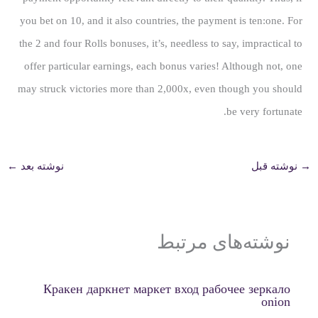
you bet on 10, and it also countries, the payment is ten:one. For
the 2 and four Rolls bonuses, it’s, needless to say, impractical to
offer particular earnings, each bonus varies! Although not, one
may struck victories more than 2,000x, even though you should
be very fortunate.
←
نوشته بعد
نوشته قبل
→
نوشته‌های مرتبط
Кракен даркнет маркет вход рабочее зеркало
onion