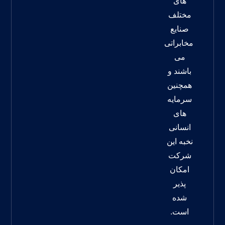
های
مختلف
صنایع
مخابراتی
می
باشند و
همچنین
سرمایه
های
انسانی
نخبه این
شرکت
امکان
پذیر
شده
است.