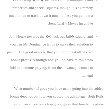
properties and special squares, though it is extremely
uncommon to track down it much unless you get into a
beneficial 4 Moves incentive.
Jail: House towards the �Check out Jail� square, and
you can Mr Dominance tends to make their solution to
prison. The good news is, that you don’t treat all of your
bonus profits. Although not, you do have to roll a two
fold to continue playing, if not the advantage comes to
an end.
What number of goes you have made going into the added
bonus depends on how you caused the advantage. Both Rolls
portion awards a few chop goes, given that four Rolls phase