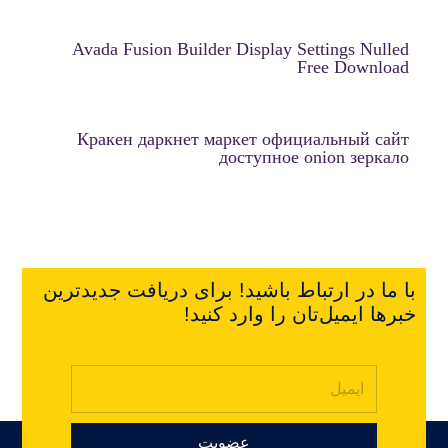
Avada Fusion Builder Display Settings Nulled
Free Download
Кракен даркнет маркет официальный сайт
доступное onion зеркало
با ما در ارتباط باشید! برای دریافت جدیدترین
خبرها ایمیل‌تان را وارد کنید!
عضویت