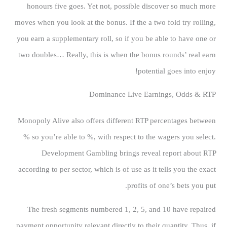
honours five goes. Yet not, possible discover so much more
moves when you look at the bonus. If the a two fold try rolling,
you earn a supplementary roll, so if you be able to have one or
two doubles… Really, this is when the bonus rounds’ real earn
potential goes into enjoy!
Dominance Live Earnings, Odds & RTP
Monopoly Alive also offers different RTP percentages between
% so you’re able to %, with respect to the wagers you select.
Development Gambling brings reveal report about RTP
according to per sector, which is of use as it tells you the exact
profits of one’s bets you put.
The fresh segments numbered 1, 2, 5, and 10 have repaired
payment opportunity relevant directly to their quantity. Thus, if