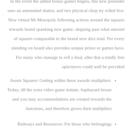
In the event the added bonus games begins, this new presenter
uses an automated shaker, and two physical chop try rolled live.
New virtual Mr Monopoly following actions around the squares
towards brand spanking new game, stepping pass what amount
of squares comparable to the brand new dice total. For every
standing on board also provides unique prizes or games have.
For many who manage to roll a dual, after that a totally free
spin/move could well be provided.
Assets Squares: Getting within these awards multipliers.
Today, till the extra video game initiate, haphazard house
and you may accommodations are created towards the
functions, and therefore grows their multipliers.
Railways and Resources: For those who belongings