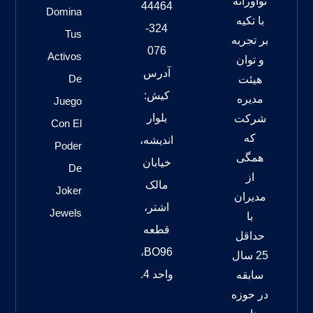
نوآورانه
44464
Domina
با تکیه
324-
Tus
بر تجربه
076
Activos
و توان
آدرس
De
هیئت
کیش:
مدیره
Juego
بلوار
شرکت
Con El
که
اندیشه،
Poder
همگی
خیابان
De
از
مالک
Joker
مدیران
اشتر،
Jewels
با
قطعه
حداقل
BO96،
25 سال
واحد 4.
سابقه
در حوزه