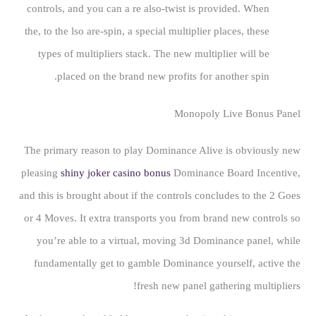
controls, and you can a re also-twist is provided. When
the, to the lso are-spin, a special multiplier places, these
types of multipliers stack. The new multiplier will be
placed on the brand new profits for another spin.
Monopoly Live Bonus Panel
The primary reason to play Dominance Alive is obviously new
pleasing
shiny joker casino bonus
Dominance Board Incentive,
and this is brought about if the controls concludes to the 2 Goes
or 4 Moves. It extra transports you from brand new controls so
you’re able to a virtual, moving 3d Dominance panel, while
fundamentally get to gamble Dominance yourself, active the
fresh new panel gathering multipliers!