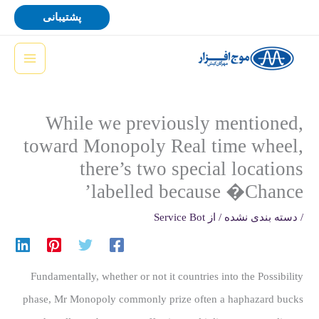
پر
پشتیبانی
ب
محتو
While we previously mentioned,
toward Monopoly Real time wheel,
there’s two special locations
labelled because �Chance’
Service Bot
/ از
دسته بندی نشده
/
Fundamentally, whether or not it countries into the Possibility
phase, Mr Monopoly commonly prize often a haphazard bucks