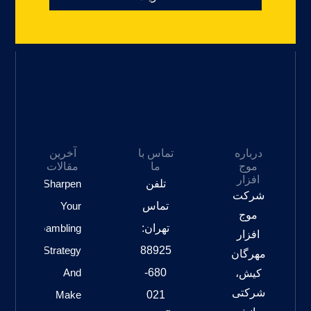
آخرین
تماس با
درباره
مقالات
ما
موج
افزار
Sharpen
تلفن
شرکت
Your
تماس
موج
Gambling
تهران:
افزار
Strategy
88925
مهرگان
And
680-
کیش،
شرکتی
Make
021