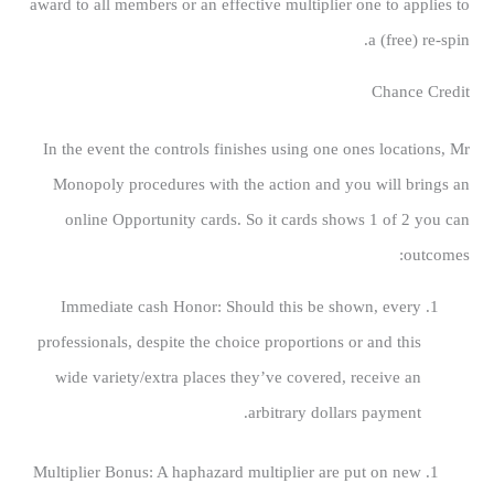
award to all members or an effective multiplier one to applies to
a (free) re-spin.
Chance Credit
In the event the controls finishes using one ones locations, Mr
Monopoly procedures with the action and you will brings an
online Opportunity cards. So it cards shows 1 of 2 you can
outcomes:
Immediate cash Honor: Should this be shown, every
professionals, despite the choice proportions or and this
wide variety/extra places they’ve covered, receive an
arbitrary dollars payment.
Multiplier Bonus: A haphazard multiplier are put on new