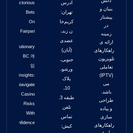
دانش
Victorious
آدرس
بنیان و
Bets
تهران:
پیشتاز
On
کریم‌خا
در
Fairpari
ن زند،
زمینه
عضدی
ارائه ی
Revolutionary
(آبان)
راهکارهای
BC 게
تلویزیون
جنوبی،
임
تعاملی
ورشو،
Insights:
(IPTV)
پلاک
می
Navigate
10،
باشد.
Casino
طبقه 3.
طراحی
Risks
تلفن
و پیاده
With
تماس
سازی
Confidence
راهکارهای
کیش: