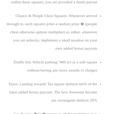
within these squares, you are provided a funds payout.
Chance & People Chest Squares: Whenever arrived
through to, such squares prize a random prize � (people
chest otherwise options multiplier) or, either, whenever
you are unlucky, implement a small taxation on your
own added bonus payouts.
Totally free Vehicle parking: Will act as a safe square
without having any more awards or charges.
Taxes: Landing towards Tax square deducts ten% of the
latest added bonus payouts. The new Awesome Income
tax rectangular deducts 20%.
Go: Passing �Go� increases all the multipliers into